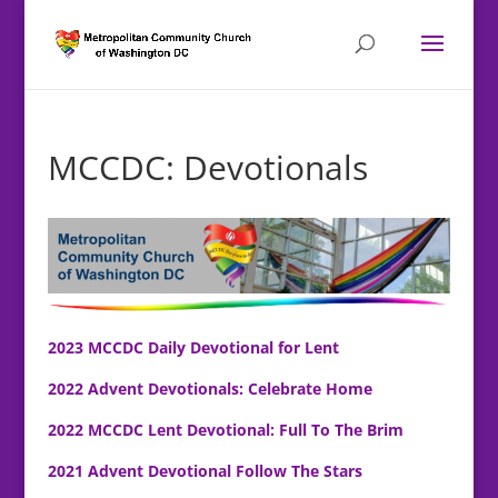
MCCDC: Devotionals
2023 MCCDC Daily Devotional for Lent
2022 Advent Devotionals: Celebrate Home
2022 MCCDC Lent Devotional: Full To The Brim
2021 Advent Devotional Follow The Stars