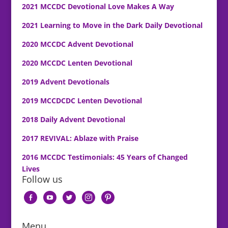
2021 MCCDC Devotional Love Makes A Way
2021 Learning to Move in the Dark Daily Devotional
2020 MCCDC Advent Devotional
2020 MCCDC Lenten Devotional
2019 Advent Devotionals
2019 MCCDCDC Lenten Devotional
2018 Daily Advent Devotional
2017 REVIVAL: Ablaze with Praise
2016 MCCDC Testimonials: 45 Years of Changed
Lives
Follow us
facebook-
youtube
twitter
instagram
pinterest
alt
Menu