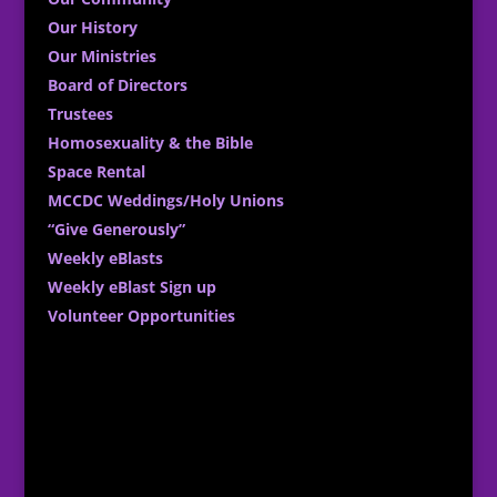
Our History
Our Ministries
Board of Directors
Trustees
Homosexuality & the Bible
Space Rental
MCCDC Weddings/Holy Unions
“Give Generously”
Weekly eBlasts
Weekly eBlast Sign up
Volunteer Opportunities