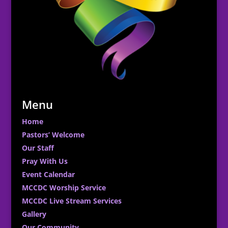
Menu
Home
Pastors’ Welcome
Our Staff
Pray With Us
Event Calendar
MCCDC Worship Service
MCCDC Live Stream Services
Gallery
Our Community