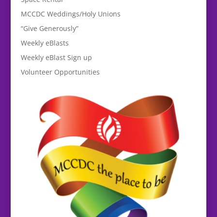
MCCDC Weddings/Holy Unions
“Give Generously”
Weekly eBlasts
Weekly eBlast Sign up
Volunteer Opportunities