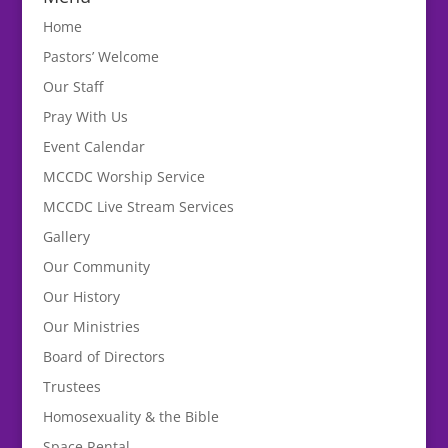
Home
Pastors’ Welcome
Our Staff
Pray With Us
Event Calendar
MCCDC Worship Service
MCCDC Live Stream Services
Gallery
Our Community
Our History
Our Ministries
Board of Directors
Trustees
Homosexuality & the Bible
Space Rental