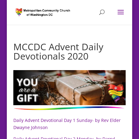
MCCDC Advent Daily
Devotionals 2020
Daily Advent Devotional Day 1 Sunday- by Rev Elder
Dwayne Johnson
Daily Advent Devotional Day 2 Monday- by Darryl