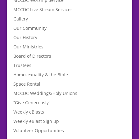
MCCDC Worship Service
MCCDC Live Stream Services
Gallery
Our Community
Our History
Our Ministries
Board of Directors
Trustees
Homosexuality & the Bible
Space Rental
MCCDC Weddings/Holy Unions
“Give Generously”
Weekly eBlasts
Weekly eBlast Sign up
Volunteer Opportunities