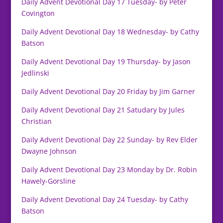
Daily Advent Devotional Day 17 Tuesday- by Peter
Covington
Daily Advent Devotional Day 18 Wednesday- by Cathy
Batson
Daily Advent Devotional Day 19 Thursday- by Jason
Jedlinski
Daily Advent Devotional Day 20 Friday by Jim Garner
Daily Advent Devotional Day 21 Satudary by Jules
Christian
Daily Advent Devotional Day 22 Sunday- by Rev Elder
Dwayne Johnson
Daily Advent Devotional Day 23 Monday by Dr. Robin
Hawely-Gorsline
Daily Advent Devotional Day 24 Tuesday- by Cathy
Batson