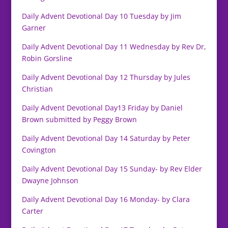
Daily Advent Devotional Day 10 Tuesday by Jim
Garner
Daily Advent Devotional Day 11 Wednesday by Rev Dr,
Robin Gorsline
Daily Advent Devotional Day 12 Thursday by Jules
Christian
Daily Advent Devotional Day13 Friday by Daniel
Brown submitted by Peggy Brown
Daily Advent Devotional Day 14 Saturday by Peter
Covington
Daily Advent Devotional Day 15 Sunday- by Rev Elder
Dwayne Johnson
Daily Advent Devotional Day 16 Monday- by Clara
Carter