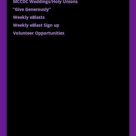
MCCDC Weddings/Holy Unions
“Give Generously”
Weekly eBlasts
Weekly eBlast Sign up
Volunteer Opportunities