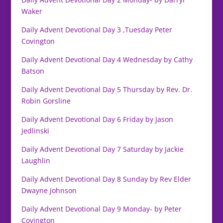
Waker
Daily Advent Devotional Day 3 ,Tuesday Peter
Covington
Daily Advent Devotional Day 4 Wednesday by Cathy
Batson
Daily Advent Devotional Day 5 Thursday by Rev. Dr.
Robin Gorsline
Daily Advent Devotional Day 6 Friday by Jason
Jedlinski
Daily Advent Devotional Day 7 Saturday by Jackie
Laughlin
Daily Advent Devotional Day 8 Sunday by Rev Elder
Dwayne Johnson
Daily Advent Devotional Day 9 Monday- by Peter
Covington