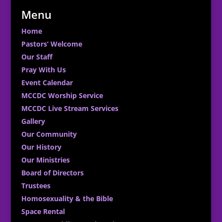
Menu
Home
Pastors’ Welcome
Our Staff
Pray With Us
Event Calendar
MCCDC Worship Service
MCCDC Live Stream Services
Gallery
Our Community
Our History
Our Ministries
Board of Directors
Trustees
Homosexuality & the Bible
Space Rental