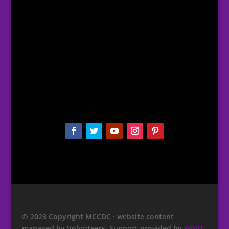
© 2023 Copyright MCCDC · website content
managed by Volunteers. Support provided by
WMIT