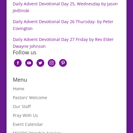
Daily Advent Devotional Day 25, Wednesday by Jason
Jedlinski
Daily Advent Devotional Day 26 Thursday- by Peter
Covington
Daily Advent Devotional Day 27 Friday by Rev Elder
Dwayne Johnson
Follow us
facebook-
youtube
twitter
instagram
pinterest
alt
Menu
Home
Pastors’ Welcome
Our Staff
Pray With Us
Event Calendar