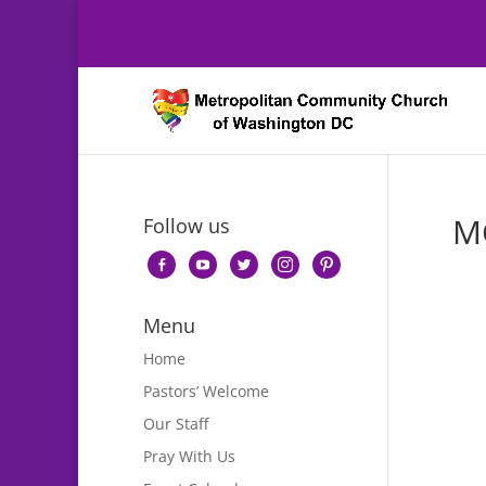
M
Follow us
facebook-
youtube
twitter
instagram
pinterest
alt
Menu
Home
Pastors’ Welcome
Our Staff
Pray With Us