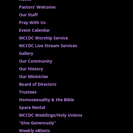
Pastors’ Welcome
Our Staff
Pray With Us
Event Calendar
MCCDC Worship Service
MCCDC Live Stream Services
Gallery
Our Community
Our History
Our Ministries
Board of Directors
Trustees
Homosexuality & the Bible
Space Rental
MCCDC Weddings/Holy Unions
“Give Generously”
Weekly eBlasts