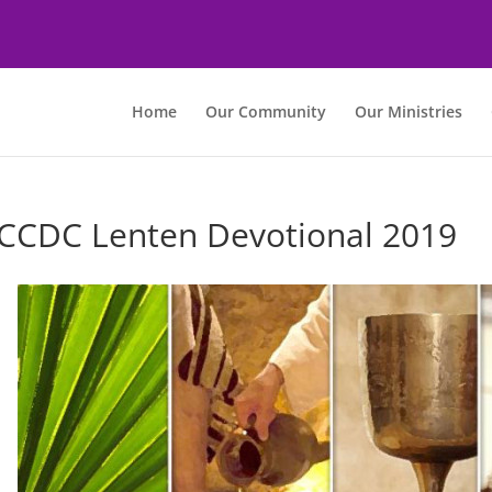
Home
Our Community
Our Ministries
CCDC Lenten Devotional 2019