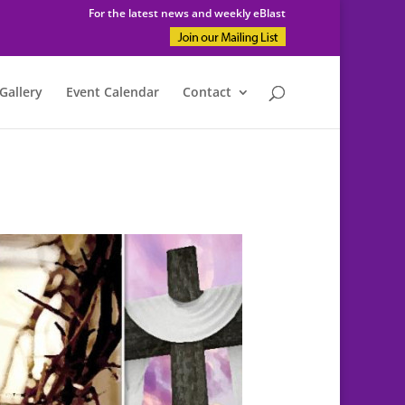
For the latest news and weekly eBlast
Gallery
Event Calendar
Contact