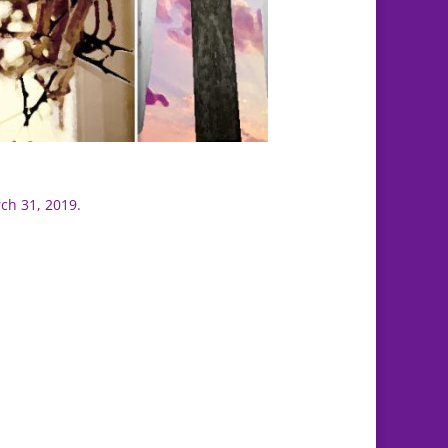
ch 31, 2019.