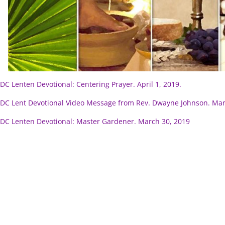
C Lenten Devotional: Centering Prayer. April 1, 2019.
C Lent Devotional Video Message from Rev. Dwayne Johnson. Mar
C Lenten Devotional: Master Gardener. March 30, 2019