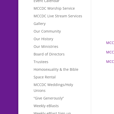
Event Calendar
MCCDC Worship Service
MCCDC Live Stream Services
Gallery
Our Community
Our History
MCCD
Our Ministries
MCCD
Board of Directors
MCCD
Trustees
Homosexuality & the Bible
Space Rental
MCCDC Weddings/Holy
Unions
“Give Generously”
Weekly eBlasts
Weekly eBlast Sign up