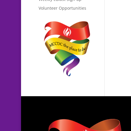
Volunteer Opportunities