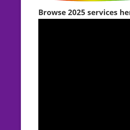
Browse 2025 services he