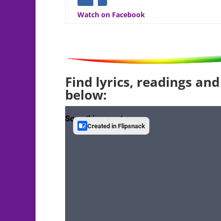
Watch on Facebook
Find lyrics, readings and
below: