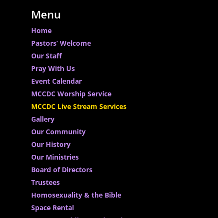
Menu
Home
Pastors’ Welcome
Our Staff
Pray With Us
Event Calendar
MCCDC Worship Service
MCCDC Live Stream Services
Gallery
Our Community
Our History
Our Ministries
Board of Directors
Trustees
Homosexuality & the Bible
Space Rental