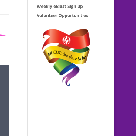
Weekly eBlast Sign up
Volunteer Opportunities