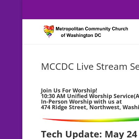
MCCDC Live Stream Se
Join Us For Worship!
10:30 AM Unified Worship Service(A
In-Person Worship with us at
474 Ridge Street, Northwest, Wash
Tech Update: May 24