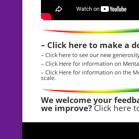
– Click here to make a 
– Click here to see our new generosit
– Click Here for information on Ment
– Click Here for information on the M
scale.
We welcome your feedba
we improve?
Click here t