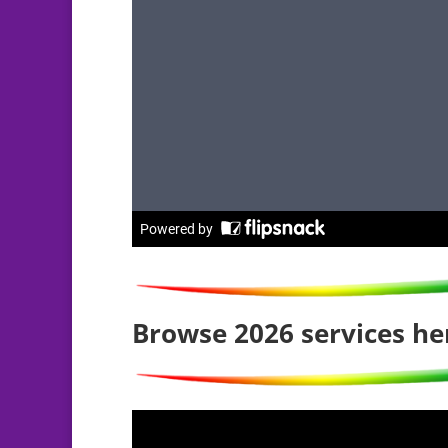
Browse 2026 services he