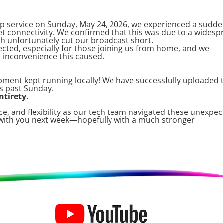
p service on Sunday, May 24, 2026, we experienced a sudd
et connectivity. We confirmed that this was due to a widesp
h unfortunately cut our broadcast short.
cted, especially for those joining us from home, and we
d inconvenience this caused.
pment kept running locally! We have successfully uploaded 
s past Sunday.
ntirety.
e, and flexibility as our tech team navigated these unexpe
 with you next week—hopefully with a much stronger