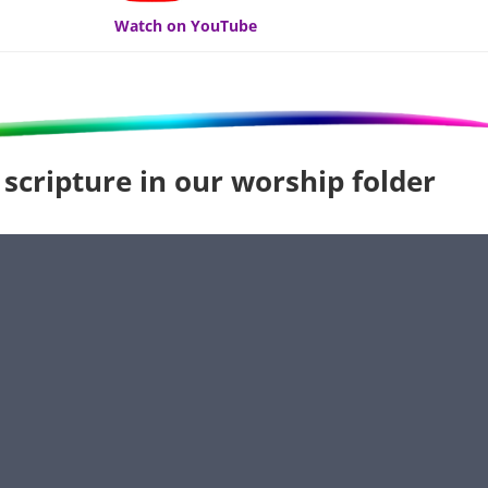
Watch on YouTube
 scripture in our worship folder