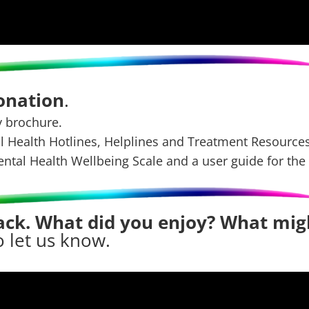
donation
.
y brochure.
al Health Hotlines, Helplines and Treatment Resources
ental Health Wellbeing Scale
and
a user guide for the
ck. What did you enjoy? What mig
o let us know
.