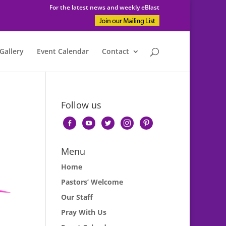
For the latest news and weekly eBlast
Gallery
Event Calendar
Contact
Follow us
facebook-
youtube
twitter
instagram
pinterest
alt
Menu
Home
Pastors’ Welcome
Our Staff
Pray With Us