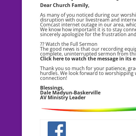
Dear Church Family,
As many of you noticed during our worshi
disruption with our livestream and intern
Comcast internet outage in our area, whic
We know how important it is to stay conne
sincerely apologize for the frustration an
?? Watch the Full Sermon
The good news is that our recording equi
complete, uninterrupted sermon from thi
Click here to watch the message in its e
Thank you so much for your patience, grac
hurdles. We look forward to worshipping
connection!
Blessings,
Dale Madyun-Baskerville
AV Ministry Leader