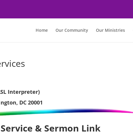
Home
Our Community
Our Ministries
rvices
SL Interpreter)
ington, DC 20001
 Service & Sermon Link