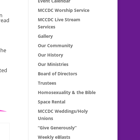
Event Calendar
MCCDC Worship Service
en
MCCDC Live Stream
read
Services
Gallery
Our Community
the
Our History
Our Ministries
cted
Board of Directors
Trustees
Homosexuality & the Bible
Space Rental
MCCDC Weddings/Holy
Unions
“Give Generously”
Weekly eBlasts