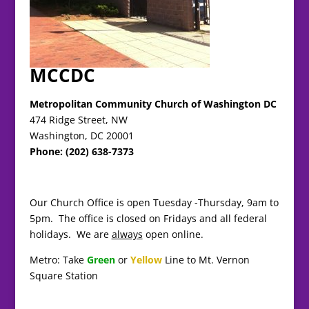
MCCDC
Metropolitan Community Church of Washington DC
474 Ridge Street, NW
Washington, DC 20001
Phone: (202) 638-7373
Our Church Office is open Tuesday -Thursday, 9am to
5pm. The office is closed on Fridays and all federal
holidays. We are
always
open online.
Metro: Take
Green
or
Yellow
Line to Mt. Vernon
Square Station