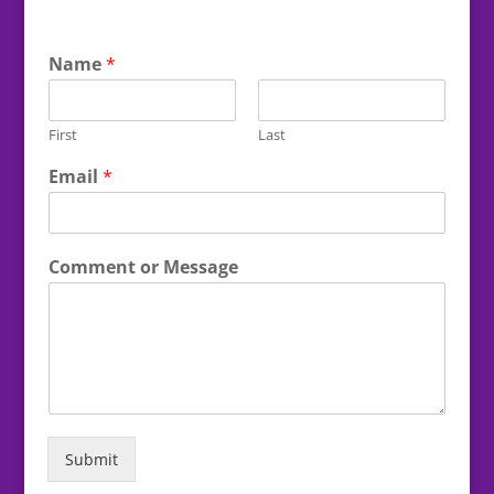
Name
*
First
Last
Email
*
Comment or Message
Submit