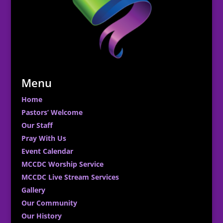
Menu
Home
Pastors’ Welcome
Our Staff
Pray With Us
Event Calendar
MCCDC Worship Service
MCCDC Live Stream Services
Gallery
Our Community
Our History