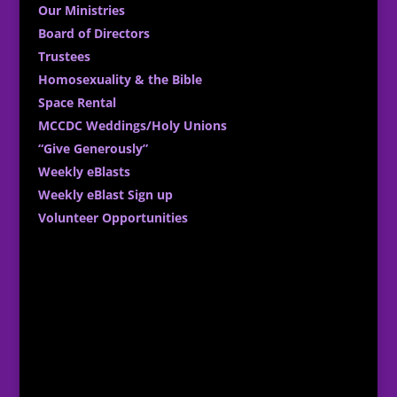
Our Ministries
Board of Directors
Trustees
Homosexuality & the Bible
Space Rental
MCCDC Weddings/Holy Unions
“Give Generously”
Weekly eBlasts
Weekly eBlast Sign up
Volunteer Opportunities