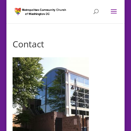
Contact