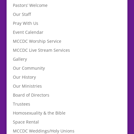
Pastors’ Welcome
Our Staff
Pray With Us
Event Calendar
MCCDC Worship Service
MCCDC Live Stream Services
Gallery
Our Community
Our History
Our Ministries
Board of Directors
Trustees
Homosexuality & the Bible
Space Rental
MCCDC Weddings/Holy Unions