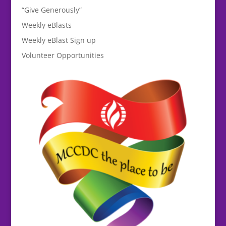
“Give Generously”
Weekly eBlasts
Weekly eBlast Sign up
Volunteer Opportunities