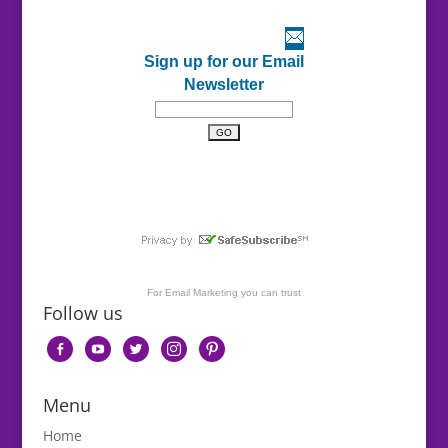
Sign up for our Email
Newsletter
For
Email Marketing
you can trust
Follow us
facebook-
youtube
twitter
instagram
pinterest
alt
Menu
Home