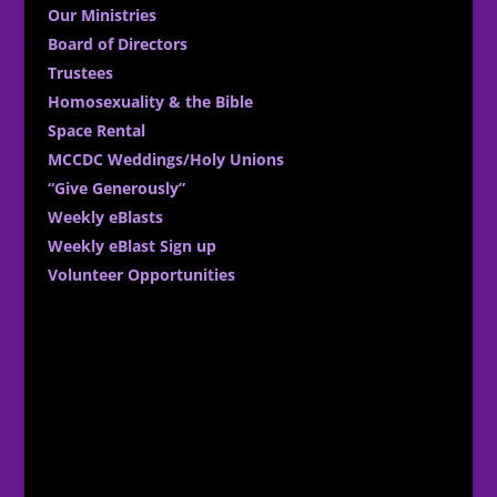
Our Ministries
Board of Directors
Trustees
Homosexuality & the Bible
Space Rental
MCCDC Weddings/Holy Unions
“Give Generously”
Weekly eBlasts
Weekly eBlast Sign up
Volunteer Opportunities