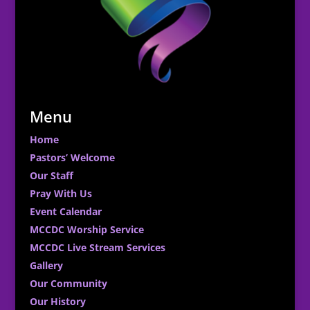
Menu
Home
Pastors’ Welcome
Our Staff
Pray With Us
Event Calendar
MCCDC Worship Service
MCCDC Live Stream Services
Gallery
Our Community
Our History