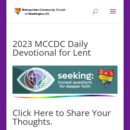
2023 MCCDC Daily
Devotional for Lent
Click Here to Share Your
Thoughts.