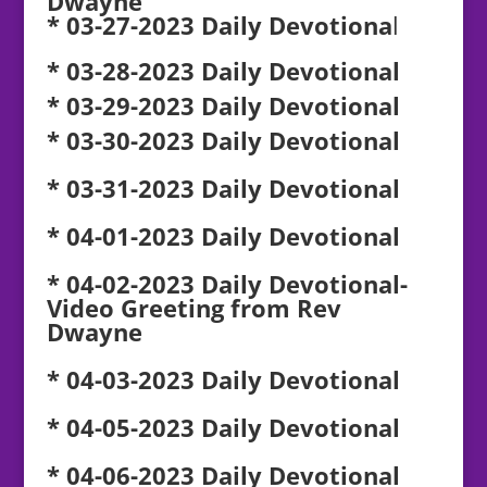
Dwayne
* 03-27-2023 Daily Devotiona
l
* 03-28-2023 Daily Devotional
* 03-29-2023 Daily Devotional
* 03-30-2023 Daily Devotional
* 03-31-2023 Daily Devotional
* 04-01-2023 Daily Devotional
* 04-02-2023 Daily Devotional-
Video Greeting from Rev
Dwayne
* 04-03-2023 Daily Devotional
* 04-05-2023 Daily Devotional
* 04-06-2023 Daily Devotional