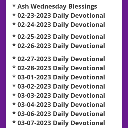
* Ash Wednesday Blessings
* 02-23-2023 Daily Devotional
* 02-24-2023 Daily Devotional
* 02-25-2023 Daily Devotional
* 02-26-2023 Daily Devotional
* 02-27-2023 Daily Devotional
* 02-28-2023 Daily Devotional
* 03-01-2023 Daily Devotional
* 03-02-2023 Daily Devotional
* 03-03-2023 Daily Devotional
* 03-04-2023 Daily Devotional
* 03-06-2023 Daily Devotional
* 03-07-2023 Daily Devotional