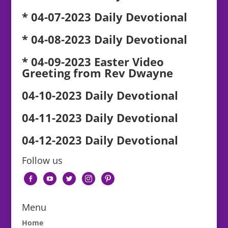
* 04-07-2023 Daily Devotional
* 04-08-2023 Daily Devotional
* 04-09-2023 Easter Video
Greeting from Rev Dwayne
04-10-2023 Daily Devotional
04-11-2023 Daily Devotional
04-12-2023 Daily Devotional
Follow us
facebook-
youtube
twitter
instagram
pinterest
alt
Menu
Home