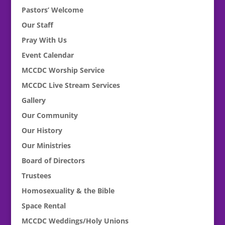
Pastors’ Welcome
Our Staff
Pray With Us
Event Calendar
MCCDC Worship Service
MCCDC Live Stream Services
Gallery
Our Community
Our History
Our Ministries
Board of Directors
Trustees
Homosexuality & the Bible
Space Rental
MCCDC Weddings/Holy Unions