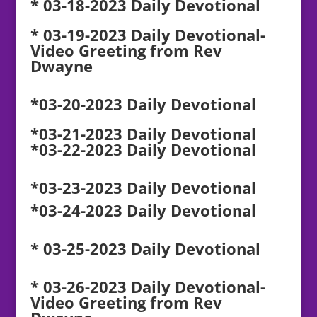
* 03-18-2023 Daily Devotional
* 03-19-2023 Daily Devotional-
Video Greeting from Rev
Dwayne
*03-20-2023 Daily Devotional
*03-21-2023 Daily Devotional
*03-22-2023 Daily Devotional
*03-23-2023 Daily Devotional
*03-24-2023 Daily Devotional
* 03-25-2023 Daily Devotional
* 03-26-2023 Daily Devotional-
Video Greeting from Rev