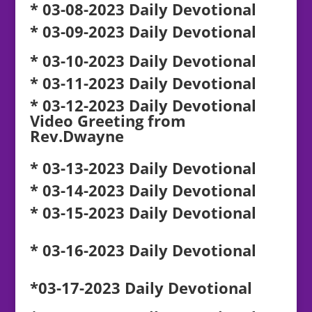
* 03-08-2023 Daily Devotional
* 03-09-2023 Daily Devotional
* 03-10-2023 Daily Devotional
* 03-11-2023 Daily Devotional
* 03-12-2023 Daily Devotional
Video Greeting from
Rev.Dwayne
* 03-13-2023 Daily Devotional
* 03-14-2023 Daily Devotional
* 03-15-2023 Daily Devotional
* 03-16-2023 Daily Devotional
*03-17-2023 Daily Devotional