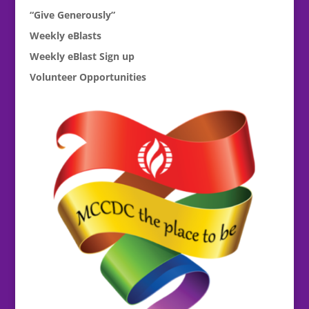
“Give Generously”
Weekly eBlasts
Weekly eBlast Sign up
Volunteer Opportunities