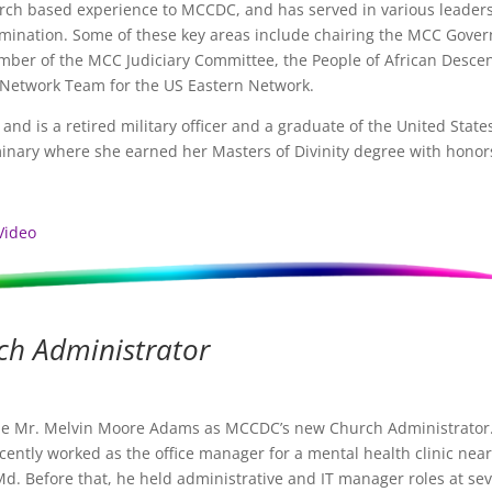
urch based experience to MCCDC, and has served in various leader
ination. Some of these key areas include chairing the MCC Gover
ber of the MCC Judiciary Committee, the People of African Desce
 Network Team for the US Eastern Network.
nd is a retired military officer and a graduate of the United State
inary where she earned her Masters of Divinity degree with honor
Video
ch Administrator
e Mr. Melvin Moore Adams as MCCDC’s new Church Administrator
cently worked as the office manager for a mental health clinic near
Md. Before that, he held administrative and IT manager roles at sev