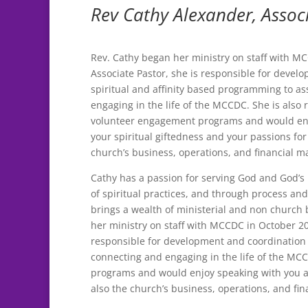
Rev Cathy Alexander, Assoc
Rev. Cathy began her ministry on staff with M
Associate Pastor, she is responsible for devel
spiritual and affinity based programming to as
engaging in the life of the MCCDC. She is also 
volunteer engagement programs and would enj
your spiritual giftedness and your passions for 
church’s business, operations, and financial m
Cathy has a passion for serving God and God’s 
of spiritual practices, and through process a
brings a wealth of ministerial and non church
her ministry on staff with MCCDC in October 20
responsible for development and coordination o
connecting and engaging in the life of the MC
programs and would enjoy speaking with you abo
also the church’s business, operations, and fi