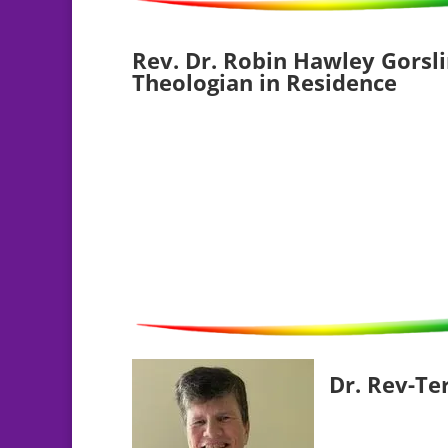
Rev. Dr. Robin Hawley Gorsli
Theologian in Residence
Dr. Rev-Te