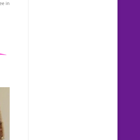
ee in