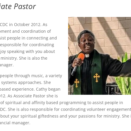
iate Pastor
CCDC in October 2012. As
opment and coordination of
sist people in connecting and
responsible for coordinating
oy speaking with you about
ministry. She is also the
anager.
people through music, a variety
nd systems approaches. She
 based experience. Cathy began
12. As Associate Pastor she is
f spiritual and affinity based programming to assist people in
CDC. She is also responsible for coordinating volunteer engagemen
ut your spiritual giftedness and your passions for ministry. She 
nancial manager.