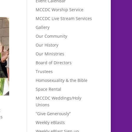
Event Calendar
MCCDC Worship Service
MCCDC Live Stream Services
Gallery
Our Community
Our History
Our Ministries
Board of Directors
Trustees
Homosexuality & the Bible
Space Rental
MCCDC Weddings/Holy
Unions
t
“Give Generously”
is
Weekly eBlasts
Weekly eBlast Sign up