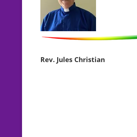
Rev. Jules Christian