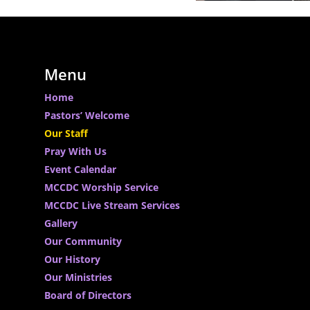
Menu
Home
Pastors’ Welcome
Our Staff
Pray With Us
Event Calendar
MCCDC Worship Service
MCCDC Live Stream Services
Gallery
Our Community
Our History
Our Ministries
Board of Directors