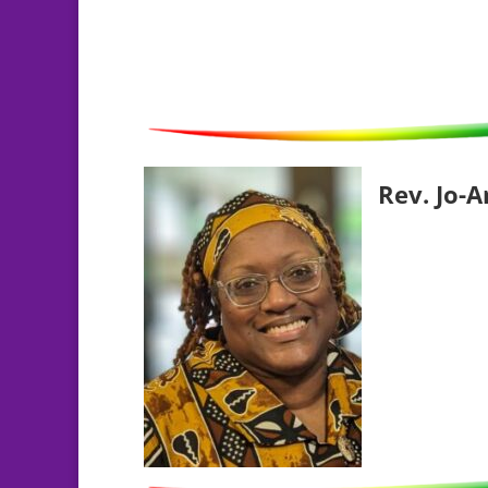
Rev. Jo-