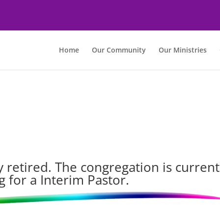
Home
Our Community
Our Ministries
 retired. The congregation is current
g for a Interim Pastor.