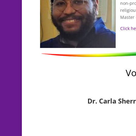
non-pro
religio
Master 
Click h
Vo
Dr. Carla Sherr