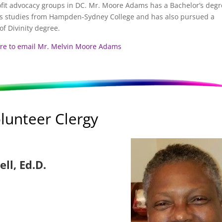
fit advocacy groups in DC. Mr. Moore Adams has a Bachelor’s degr
us studies from Hampden-Sydney College and has also pursued a
of Divinity degree.
ere to email Mr. Melvin Moore Adams
lunteer Clergy
ell, Ed.D.