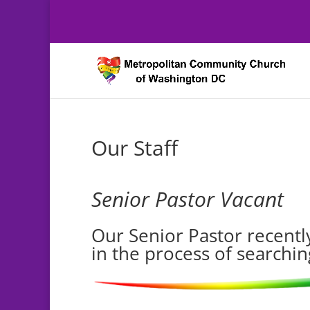
Our Staff
Senior Pastor Vacant
Our Senior Pastor recently
in the process of searchin