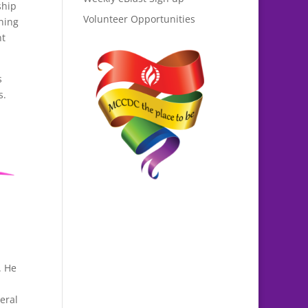
ship
Volunteer Opportunities
ning
nt
s
s.
. He
eral