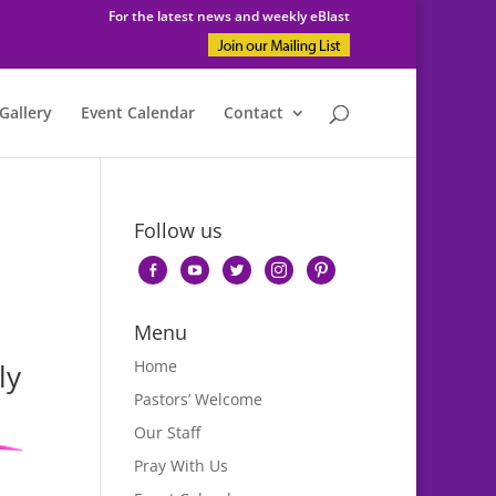
For the latest news and weekly eBlast
Gallery
Event Calendar
Contact
Follow us
facebook-
youtube
twitter
instagram
pinterest
alt
Menu
Home
ly
Pastors’ Welcome
Our Staff
Pray With Us