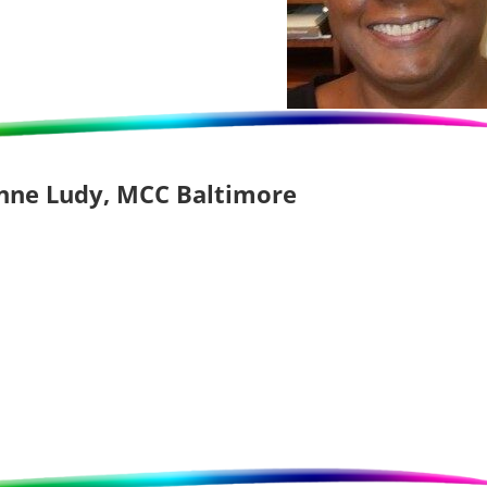
Anne Ludy, MCC Baltimore