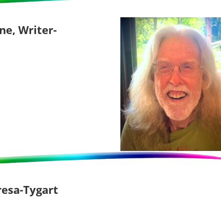
ne, Writer-
resa-Tygart