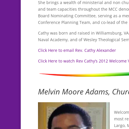
She brings a wealth of ministerial and non ch
and team capacities throughout the MCC denom
Board Nominating Committee, serving as a mem
Conference Planning Team, and co-lead of the
Cathy was born and raised in Williamsburg, VA a
Naval Academy, and of Wesley Theological Sem
Click Here to email Rev. Cathy Alexander
Click Here to watch Rev Cathy’s 2012 Welcome 
Melvin Moore Adams, Chur
Welcom
most re
Largo, 