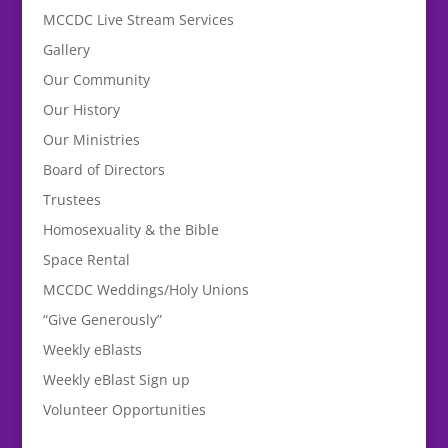
MCCDC Live Stream Services
Gallery
Our Community
Our History
Our Ministries
Board of Directors
Trustees
Homosexuality & the Bible
Space Rental
MCCDC Weddings/Holy Unions
“Give Generously”
Weekly eBlasts
Weekly eBlast Sign up
Volunteer Opportunities