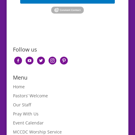
Follow us
facebook-
youtube
twitter
instagram
pinterest
alt
Menu
Home
Pastors’ Welcome
Our Staff
Pray With Us
Event Calendar
MCCDC Worship Service