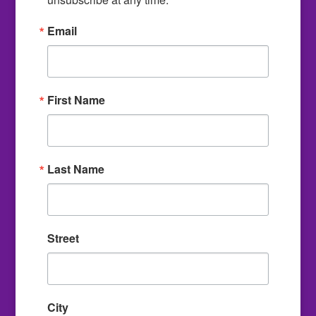
Email
First Name
Last Name
Street
City