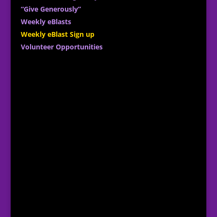
“Give Generously”
Weekly eBlasts
Weekly eBlast Sign up
Volunteer Opportunities