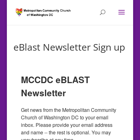
eBlast Newsletter Sign up
MCCDC eBLAST
Newsletter
Get news from the Metropolitan Community 
Church of Washington DC to your email 
inbox. Please provide your email address 
and name -- the rest is optional. You may 
unsubscribe at any time.