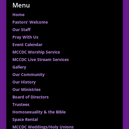
Menu
Home
Pastors’ Welcome
Our Staff
Pray With Us
Event Calendar
MCCDC Worship Service
MCCDC Live Stream Services
Gallery
Our Community
Our History
Our Ministries
Board of Directors
Trustees
Homosexuality & the Bible
Space Rental
MCCDC Weddings/Holy Unions