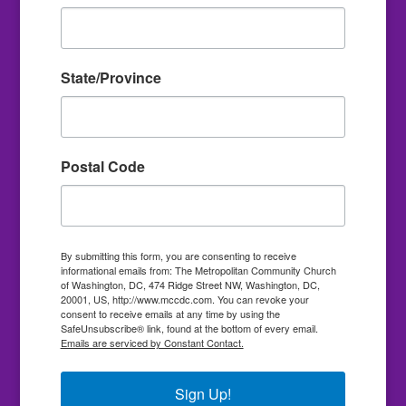
State/Province
Postal Code
By submitting this form, you are consenting to receive
informational emails from: The Metropolitan Community Church
of Washington, DC, 474 Ridge Street NW, Washington, DC,
20001, US, http://www.mccdc.com. You can revoke your
consent to receive emails at any time by using the
SafeUnsubscribe® link, found at the bottom of every email.
Emails are serviced by Constant Contact.
Sign Up!