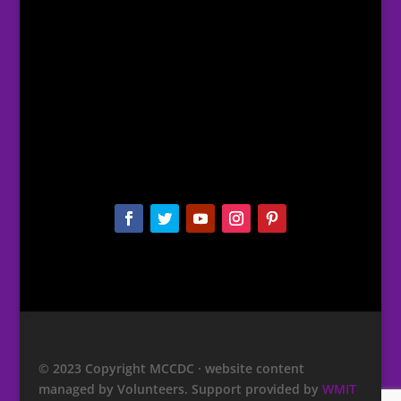
© 2023 Copyright MCCDC · website content
managed by Volunteers. Support provided by
WMIT