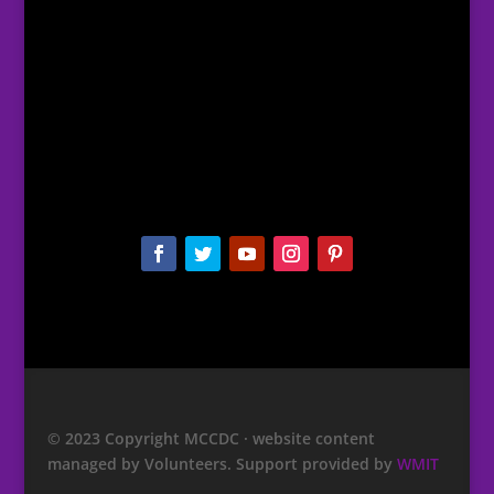
© 2023 Copyright MCCDC · website content
managed by Volunteers. Support provided by
WMIT