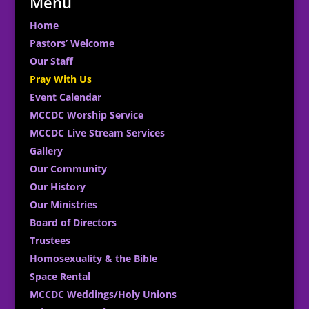
Menu
Home
Pastors’ Welcome
Our Staff
Pray With Us
Event Calendar
MCCDC Worship Service
MCCDC Live Stream Services
Gallery
Our Community
Our History
Our Ministries
Board of Directors
Trustees
Homosexuality & the Bible
Space Rental
MCCDC Weddings/Holy Unions