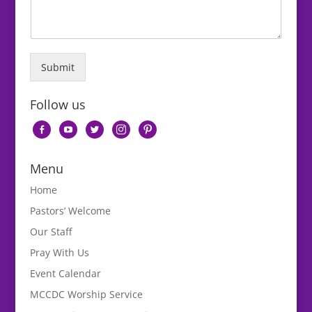
Submit
Follow us
facebook-
youtube
twitter
instagram
pinterest
alt
Menu
Home
Pastors’ Welcome
Our Staff
Pray With Us
Event Calendar
MCCDC Worship Service