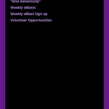
“Give Generously”
Weekly eBlasts
Weekly eBlast Sign up
Volunteer Opportunities