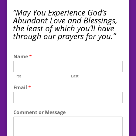
“May You Experience God’s
Abundant Love and Blessings,
the least of which you’ll have
through our prayers for you.”
Name
*
First
Last
Email
*
Comment or Message