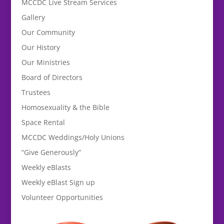
MCCDC Live Stream Services
Gallery
Our Community
Our History
Our Ministries
Board of Directors
Trustees
Homosexuality & the Bible
Space Rental
MCCDC Weddings/Holy Unions
“Give Generously”
Weekly eBlasts
Weekly eBlast Sign up
Volunteer Opportunities