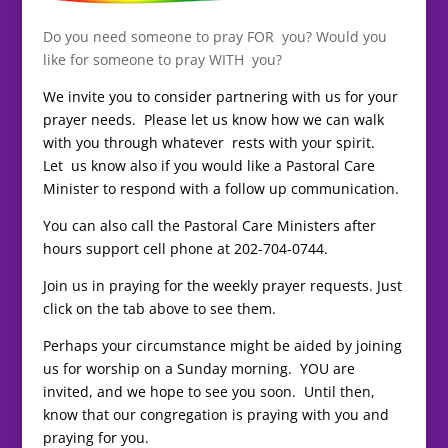
Do you need someone to pray FOR you? Would you
like for someone to pray WITH you?
We invite you to consider partnering with us for your
prayer needs. Please let us know how we can walk
with you through whatever rests with your spirit.
Let us know also if you would like a Pastoral Care
Minister to respond with a follow up communication.
You can also call the Pastoral Care Ministers after
hours support cell phone at 202-704-0744.
Join us in praying for the weekly prayer requests. Just
click on the tab above to see them.
Perhaps your circumstance might be aided by joining
us for worship on a Sunday morning. YOU are
invited, and we hope to see you soon. Until then,
know that our congregation is praying with you and
praying for you.