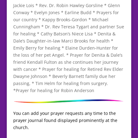
Jackie Lois * Rev. Dr. Robin Hawley Gorsline * Glenn
Conway * Evelyn Jones * Earline Budd * Prayers for
our country * Kappy Brooks-Gordon * Michael
Cunningham * Dr. Rev Teresa Tygart and partner Sue
for healing * Cathy Batson’s Niece Lisa * Denita &
Dale’s Daughter-in-law Marci Brooks for health *
Emily Berry for healing * Elaine Durden-Hunter for
the loss of her pet Angel. * Prayer for Denita & Dale’s
friend Kendall Fulton as she continues her journey
with cancer * Prayer for healing for Retired Rev Elder
Dwayne Johnson * Beverly Barnett family due her
passing, * Tim Helm for healing from surgery.
*Prayer for healing for Robin Anderson
You can add your prayer requests any time to the
prayer journal found displayed prominently at the
church.