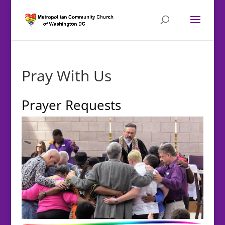
Pray With Us
Prayer Requests