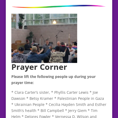
Prayer Corner
Please lift the following people up during your
prayer time:
* Clara Carter’s sister, * Phyllis Carter Lewis * Joe
Dawson * Betsy Kramer * Palestinian People in Gaza
* Ukrainian People * Cecilia Hayden Smith and Esther
Smith’s health * Bill Campbell * Jerry Giem * Tim
Helm * Delores Fowler * Vernessa D. Wilson and