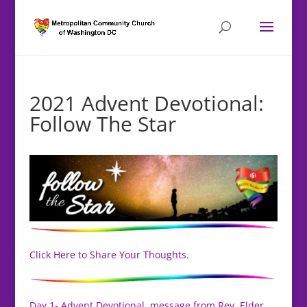
2021 Advent Devotional:
Follow The Star
Click Here to Share Your Thoughts.
Day 1- Advent Devotional, message from Rev. Elder