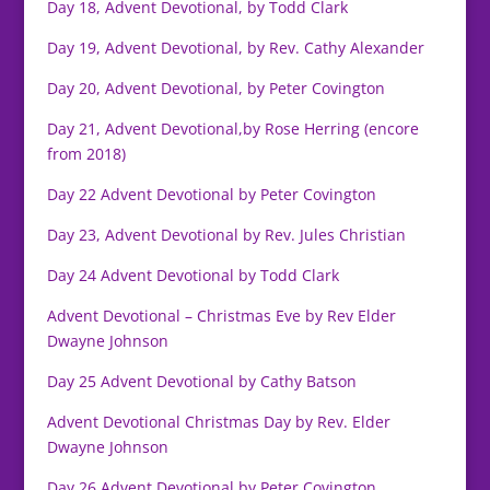
Day 18, Advent Devotional, by Todd Clark
Day 19, Advent Devotional, by Rev. Cathy Alexander
Day 20, Advent Devotional, by Peter Covington
Day 21, Advent Devotional,by Rose Herring (encore
from 2018)
Day 22 Advent Devotional by Peter Covington
Day 23, Advent Devotional by Rev. Jules Christian
Day 24 Advent Devotional by Todd Clark
Advent Devotional – Christmas Eve by Rev Elder
Dwayne Johnson
Day 25 Advent Devotional by Cathy Batson
Advent Devotional Christmas Day by Rev. Elder
Dwayne Johnson
Day 26 Advent Devotional by Peter Covington