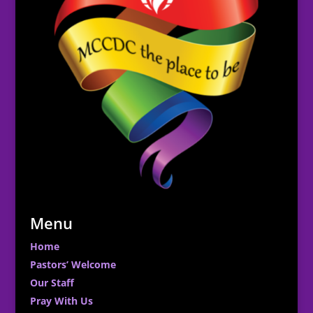
Menu
Home
Pastors’ Welcome
Our Staff
Pray With Us