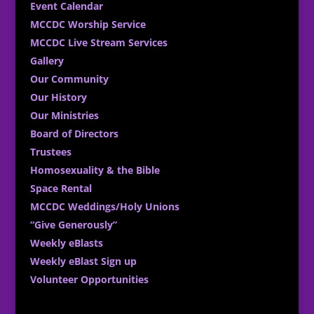
Event Calendar
MCCDC Worship Service
MCCDC Live Stream Services
Gallery
Our Community
Our History
Our Ministries
Board of Directors
Trustees
Homosexuality & the Bible
Space Rental
MCCDC Weddings/Holy Unions
“Give Generously”
Weekly eBlasts
Weekly eBlast Sign up
Volunteer Opportunities