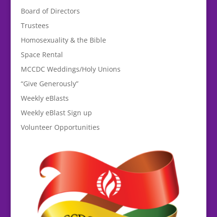
Board of Directors
Trustees
Homosexuality & the Bible
Space Rental
MCCDC Weddings/Holy Unions
“Give Generously”
Weekly eBlasts
Weekly eBlast Sign up
Volunteer Opportunities