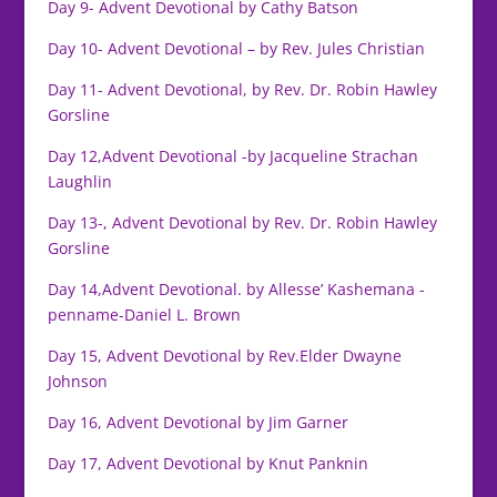
Day 9- Advent Devotional by Cathy Batson
Day 10- Advent Devotional – by Rev. Jules Christian
Day 11- Advent Devotional, by Rev. Dr. Robin Hawley
Gorsline
Day 12,Advent Devotional -by Jacqueline Strachan
Laughlin
Day 13-, Advent Devotional by Rev. Dr. Robin Hawley
Gorsline
Day 14,Advent Devotional. by Allesse’ Kashemana -
penname-Daniel L. Brown
Day 15, Advent Devotional by Rev.Elder Dwayne
Johnson
Day 16, Advent Devotional by Jim Garner
Day 17, Advent Devotional by Knut Panknin