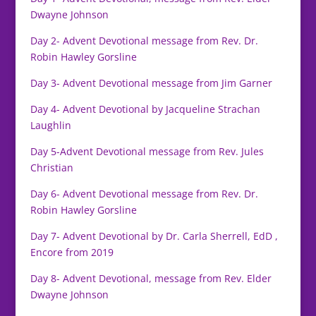
Dwayne Johnson
Day 2- Advent Devotional message from Rev. Dr.
Robin Hawley Gorsline
Day 3- Advent Devotional message from Jim Garner
Day 4- Advent Devotional by Jacqueline Strachan
Laughlin
Day 5-Advent Devotional message from Rev. Jules
Christian
Day 6- Advent Devotional message from Rev. Dr.
Robin Hawley Gorsline
Day 7- Advent Devotional by Dr. Carla Sherrell, EdD ,
Encore from 2019
Day 8- Advent Devotional, message from Rev. Elder
Dwayne Johnson