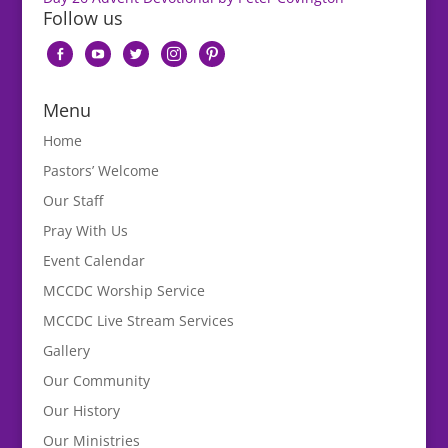
Follow us
facebook-
youtube
twitter
instagram
pinterest
alt
Menu
Home
Pastors’ Welcome
Our Staff
Pray With Us
Event Calendar
MCCDC Worship Service
MCCDC Live Stream Services
Gallery
Our Community
Our History
Our Ministries