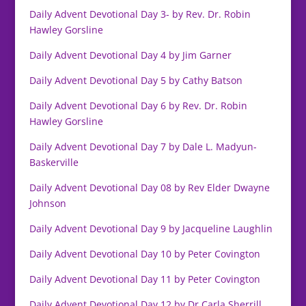
Daily Advent Devotional Day 3- by Rev. Dr. Robin
Hawley Gorsline
Daily Advent Devotional Day 4 by Jim Garner
Daily Advent Devotional Day 5 by Cathy Batson
Daily Advent Devotional Day 6 by Rev. Dr. Robin
Hawley Gorsline
Daily Advent Devotional Day 7 by Dale L. Madyun-
Baskerville
Daily Advent Devotional Day 08 by Rev Elder Dwayne
Johnson
Daily Advent Devotional Day 9 by Jacqueline Laughlin
Daily Advent Devotional Day 10 by Peter Covington
Daily Advent Devotional Day 11 by Peter Covington
Daily Advent Devotional Day 12 by Dr.Carla Sherrill