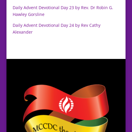
Daily Advent Devotional Day 23 by Rev. Dr Robin G.
Hawley Gorsline
Daily Advent Devotional Day 24 by Rev Cathy
Alexander