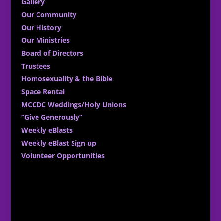
Gallery
Our Community
Our History
Our Ministries
Board of Directors
Trustees
Homosexuality & the Bible
Space Rental
MCCDC Weddings/Holy Unions
“Give Generously”
Weekly eBlasts
Weekly eBlast Sign up
Volunteer Opportunities