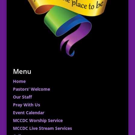
Menu
Home
Pastors’ Welcome
Our Staff
Pray With Us
Event Calendar
MCCDC Worship Service
MCCDC Live Stream Services