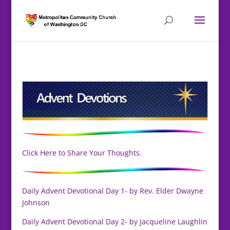
Click Here to Share Your Thoughts.
Daily Advent Devotional Day 1- by Rev. Elder Dwayne
Johnson
Daily Advent Devotional Day 2- by Jacqueline Laughlin