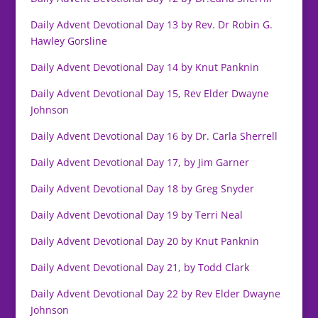
Daily Advent Devotional Day 13 by Rev. Dr Robin G.
Hawley Gorsline
Daily Advent Devotional Day 14 by Knut Panknin
Daily Advent Devotional Day 15, Rev Elder Dwayne
Johnson
Daily Advent Devotional Day 16 by Dr. Carla Sherrell
Daily Advent Devotional Day 17, by Jim Garner
Daily Advent Devotional Day 18 by Greg Snyder
Daily Advent Devotional Day 19 by Terri Neal
Daily Advent Devotional Day 20 by Knut Panknin
Daily Advent Devotional Day 21, by Todd Clark
Daily Advent Devotional Day 22 by Rev Elder Dwayne
Johnson