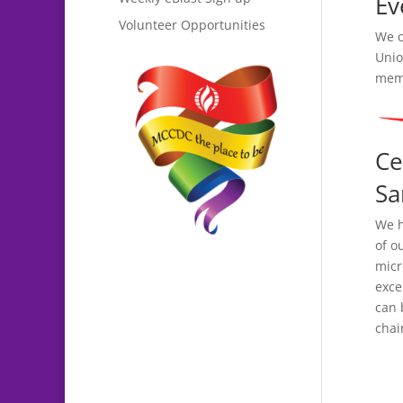
Ev
Volunteer Opportunities
We c
Unio
memo
Ce
Sa
We h
of o
micr
exce
can 
chai