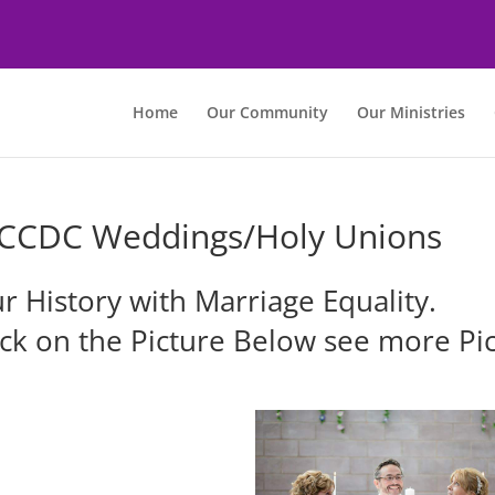
Home
Our Community
Our Ministries
CCDC Weddings/Holy Unions
r History with Marriage Equality.
ick on the Picture Below see more Pic