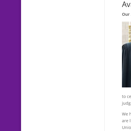
Av
Our 
to c
judg
We h
are 
Unio