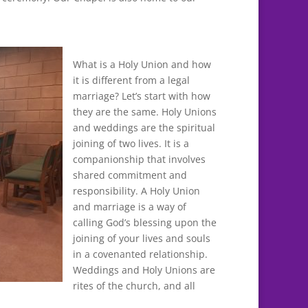
What is a Holy Union and how
it is different from a legal
marriage? Let’s start with how
they are the same. Holy Unions
and weddings are the spiritual
joining of two lives. It is a
companionship that involves
shared commitment and
responsibility. A Holy Union
and marriage is a way of
calling God’s blessing upon the
joining of your lives and souls
in a covenanted relationship.
Weddings and Holy Unions are
rites of the church, and all