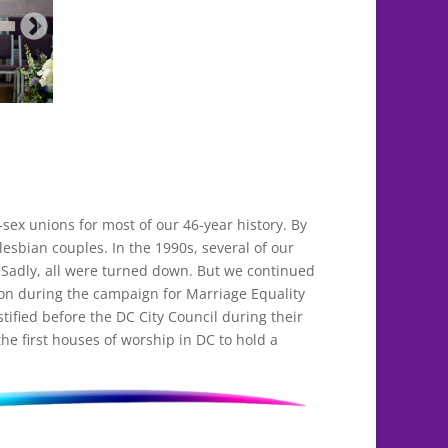
ex unions for most of our 46-year history. By
lesbian couples. In the 1990s, several of our
 Sadly, all were turned down. But we continued
ion during the campaign for Marriage Equality
tified before the DC City Council during their
he first houses of worship in DC to hold a