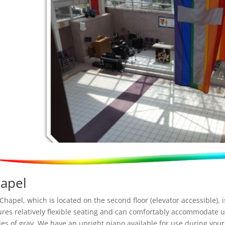
apel
Chapel, which is located on the second floor (elevator accessible), 
ures relatively flexible seating and can comfortably accommodate u
es of gray. We have an upright piano available for use during you