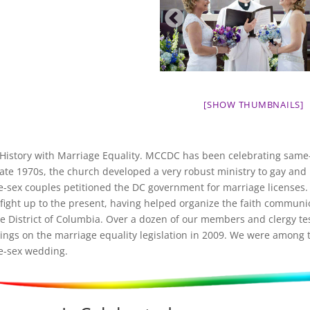
[SHOW THUMBNAILS]
History with Marriage Equality. MCCDC has been celebrating same-s
late 1970s, the church developed a very robust ministry to gay and 
-sex couples petitioned the DC government for marriage licenses.
 fight up to the present, having helped organize the faith commun
he District of Columbia. Over a dozen of our members and clergy tes
ings on the marriage equality legislation in 2009. We were among t
-sex wedding.