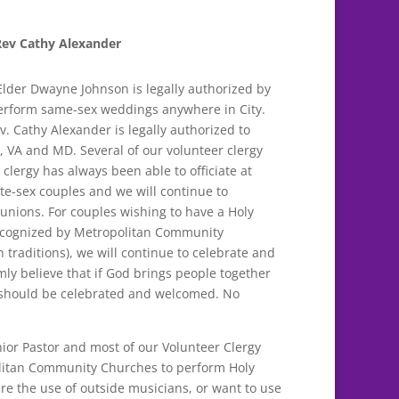
Rev Cathy Alexander
Elder Dwayne Johnson is legally authorized by
erform same-sex weddings anywhere in City.
v. Cathy Alexander is legally authorized to
 VA and MD. Several of our volunteer clergy
 clergy has always been able to officiate at
-sex couples and we will continue to
unions. For couples wishing to have a Holy
 recognized by Metropolitan Community
 traditions), we will continue to celebrate and
rmly believe that if God brings people together
it should be celebrated and welcomed. No
ior Pastor and most of our Volunteer Clergy
politan Community Churches to perform Holy
re the use of outside musicians, or want to use