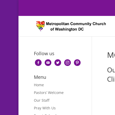
M
Follow us
facebook-
youtube
twitter
instagram
pinterest
Ou
alt
Menu
Cl
Home
Pastors’ Welcome
Our Staff
Pray With Us