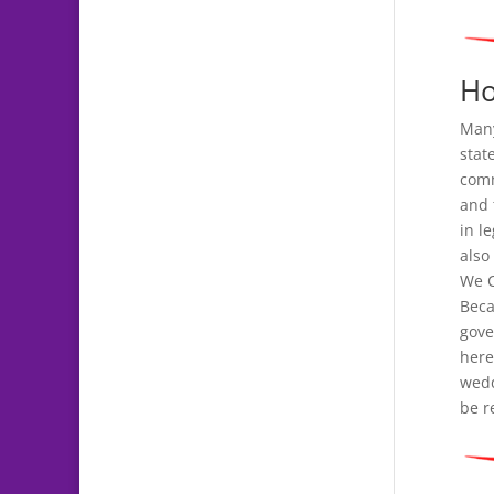
Ho
Many
stat
comm
and 
in l
also
We C
Beca
gove
here
wedd
be r