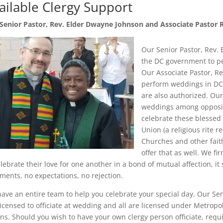
ailable Clergy Support
Senior Pastor, Rev. Elder Dwayne Johnson and Associate Pastor 
Our Senior Pastor, Rev. 
the DC government to p
Our Associate Pastor, Re
perform weddings in DC,
are also authorized. Our
weddings among opposite
celebrate these blessed 
Union (a religious rite
Churches and other faith
offer that as well. We fi
elebrate their love for one another in a bond of mutual affection, 
ments, no expectations, no rejection.
ave an entire team to help you celebrate your special day. Our Sen
licensed to officiate at wedding and all are licensed under Metro
ns. Should you wish to have your own clergy person officiate, requi