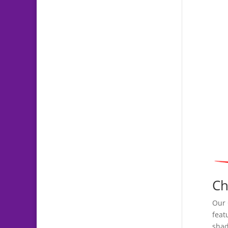
Ch
Our 
feat
shad