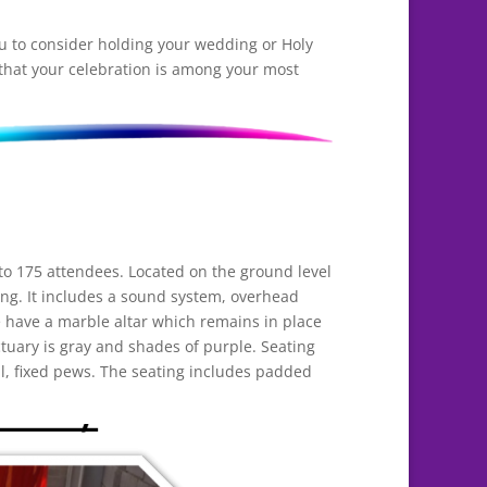
you to consider holding your wedding or Holy
 that your celebration is among your most
 175 attendees. Located on the ground level
ting. It includes a sound system, overhead
 have a marble altar which remains in place
tuary is gray and shades of purple. Seating
l, fixed pews. The seating includes padded