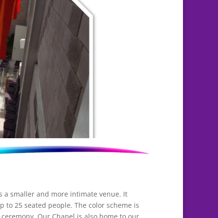
is a smaller and more intimate venue. It
p to 25 seated people. The color scheme is
r ceremony. Our Chapel is also home to our