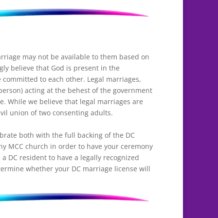
rriage may not be available to them based on
ly believe that God is present in the
 committed to each other. Legal marriages,
 person) acting at the behest of the government
e. While we believe that legal marriages are
vil union of two consenting adults.
rate both with the full backing of the DC
ny MCC church in order to have your ceremony
a DC resident to have a legally recognized
ermine whether your DC marriage license will