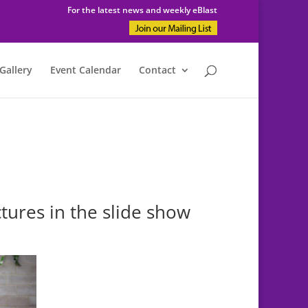
For the latest news and weekly eBlast
Gallery
Event Calendar
Contact
tures in the slide show