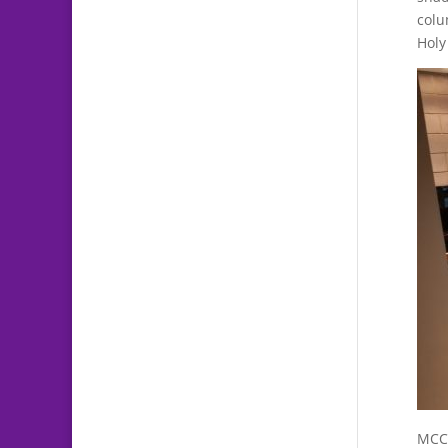
col
Holy
MCC 