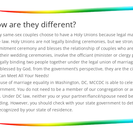
w are they different?
 same-sex couples choose to have a Holy Unions because legal ma
e law. Holy Unions are not legally binding ceremonies, but we strong
itment ceremony and blesses the relationship of couples who are
their wedding ceremonies, involve the officiant (minister or clergy
egally binding two people together under the legal union of marriag
 blessed by God, from the government’s perspective, they are the ci
an Meet All Your Needs!
use of marriage equality in Washington, DC, MCCDC is able to celeb
rnment. You do not need to be a member of our congregation or a
. Under DC law, neither you or your partner/fiancé/spouse need be 
ing. However, you should check with your state government to det
ecognized by your state of residence.