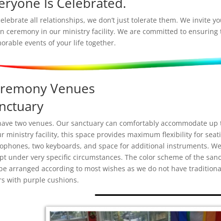
eryone Is Celebrated.
elebrate all relationships, we don’t just tolerate them. We invite 
n ceremony in our ministry facility. We are committed to ensuring
rable events of your life together.
remony Venues
nctuary
ave two venues. Our sanctuary can comfortably accommodate up to
ur ministry facility, this space provides maximum flexibility for sea
ophones, two keyboards, and space for additional instruments. We
pt under very specific circumstances. The color scheme of the sanc
be arranged according to most wishes as we do not have traditiona
rs with purple cushions.