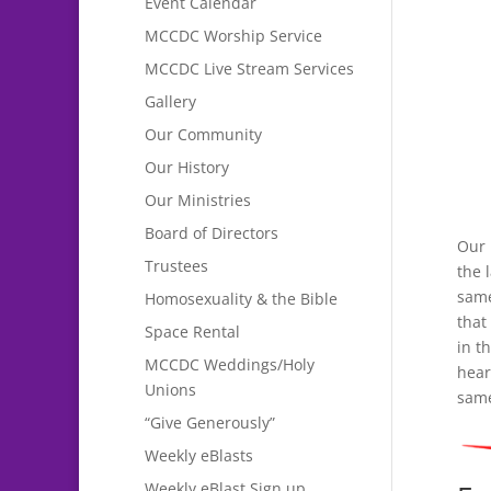
Event Calendar
MCCDC Worship Service
MCCDC Live Stream Services
Gallery
Our Community
Our History
Our Ministries
Board of Directors
Our 
Trustees
the 
same
Homosexuality & the Bible
that
Space Rental
in t
MCCDC Weddings/Holy
hear
Unions
same
“Give Generously”
Weekly eBlasts
Weekly eBlast Sign up