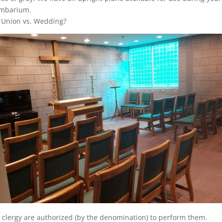
umbarium.
 Union vs. Wedding?
clergy are authorized (by the denomination) to perform them.