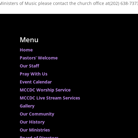
Ministers of Music please contact the church office at(202) 638-737
Menu
Home
Pastors’ Welcome
Our Staff
Pray With Us
Event Calendar
MCCDC Worship Service
MCCDC Live Stream Services
Gallery
Our Community
Our History
Our Ministries
Board of Directors