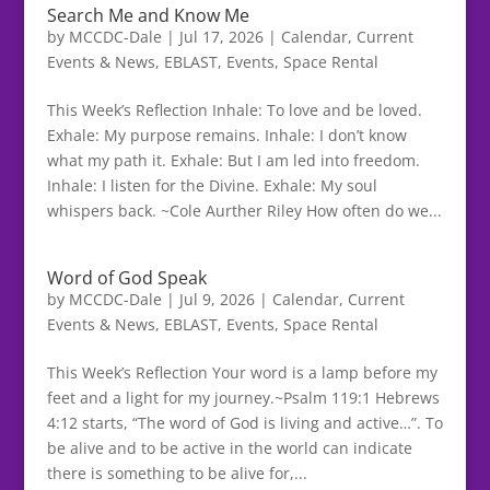
Search Me and Know Me
by
MCCDC-Dale
|
Jul 17, 2026
|
Calendar
,
Current
Events & News
,
EBLAST
,
Events
,
Space Rental
This Week’s Reflection Inhale: To love and be loved.
Exhale: My purpose remains. Inhale: I don’t know
what my path it. Exhale: But I am led into freedom.
Inhale: I listen for the Divine. Exhale: My soul
whispers back. ~Cole Aurther Riley How often do we...
Word of God Speak
by
MCCDC-Dale
|
Jul 9, 2026
|
Calendar
,
Current
Events & News
,
EBLAST
,
Events
,
Space Rental
This Week’s Reflection Your word is a lamp before my
feet and a light for my journey.~Psalm 119:1 Hebrews
4:12 starts, “The word of God is living and active…”. To
be alive and to be active in the world can indicate
there is something to be alive for,...