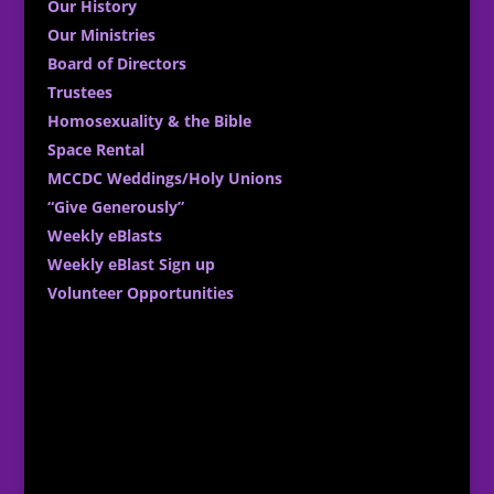
Our History
Our Ministries
Board of Directors
Trustees
Homosexuality & the Bible
Space Rental
MCCDC Weddings/Holy Unions
“Give Generously”
Weekly eBlasts
Weekly eBlast Sign up
Volunteer Opportunities