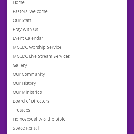
Home
Pastors’ Welcome
Our Staff
Pray With Us
Event Calendar
MCCDC Worship Service
MCCDC Live Stream Services
Gallery
Our Community
Our History
Our Ministries
Board of Directors
Trustees
Homosexuality & the Bible
Space Rental