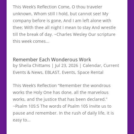
This Week’s Reflection Come, O thou traveler
unknown, Whom still I hold, but cannot see! My
company before is gone, And I am left alone with
thee; With thee all night I mean to stay And wrestle
till the break of day. ~Charles Wesley Our scripture
this week comes...
Remember Each Wonderous Work
by
Sheila Chittams
|
Jul 23, 2026
|
Calendar
,
Current
Events & News
,
EBLAST
,
Events
,
Space Rental
This Week’s Reflection “Remember the wondrous
works the Holy One has done, all the marvelous
works, and the justice that has been declared.”
~Psalm 105:5 The words of Psalm 105 invite us to
pause and remember. In the rush of daily life, it is
easy to...