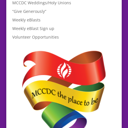
MCCDC Weddings/Holy Unions
“Give Generously”
Weekly eBlasts
Weekly eBlast Sign up
Volunteer Opportunities