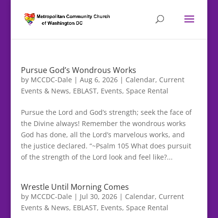
Pursue God’s Wondrous Works
by
MCCDC-Dale
|
Aug 6, 2026
|
Calendar
,
Current
Events & News
,
EBLAST
,
Events
,
Space Rental
Pursue the Lord and God’s strength; seek the face of
the Divine always! Remember the wondrous works
God has done, all the Lord’s marvelous works, and
the justice declared. “~Psalm 105 What does pursuit
of the strength of the Lord look and feel like?...
Wrestle Until Morning Comes
by
MCCDC-Dale
|
Jul 30, 2026
|
Calendar
,
Current
Events & News
,
EBLAST
,
Events
,
Space Rental