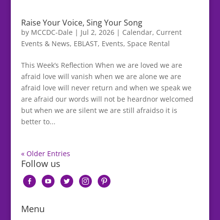
Raise Your Voice, Sing Your Song
by
MCCDC-Dale
|
Jul 2, 2026
|
Calendar
,
Current
Events & News
,
EBLAST
,
Events
,
Space Rental
This Week’s Reflection When we are loved we are
afraid love will vanish when we are alone we are
afraid love will never return and when we speak we
are afraid our words will not be heardnor welcomed
but when we are silent we are still afraidso it is
better to...
« Older Entries
Follow us
facebook-
youtube
twitter
instagram
pinterest
alt
Menu