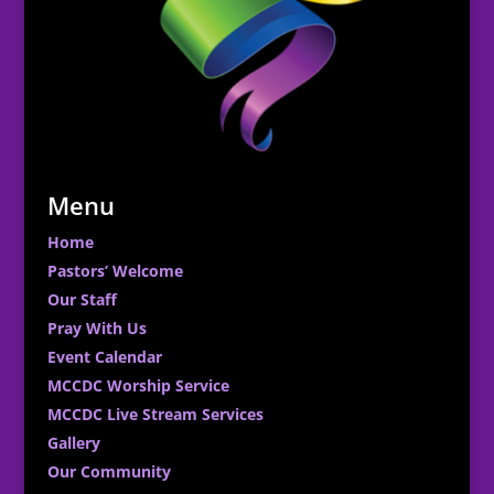
Menu
Home
Pastors’ Welcome
Our Staff
Pray With Us
Event Calendar
MCCDC Worship Service
MCCDC Live Stream Services
Gallery
Our Community