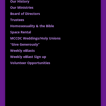
Our History
Our Ministries
Board of Directors
Trustees
Homosexuality & the Bible
Space Rental
MCCDC Weddings/Holy Unions
“Give Generously”
Weekly eBlasts
Weekly eBlast Sign up
Volunteer Opportunities