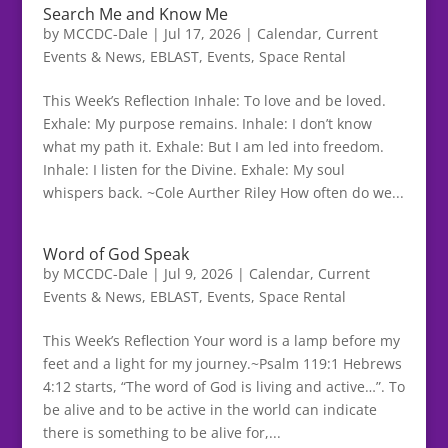
Search Me and Know Me
by
MCCDC-Dale
|
Jul 17, 2026
|
Calendar
,
Current
Events & News
,
EBLAST
,
Events
,
Space Rental
This Week’s Reflection Inhale: To love and be loved.
Exhale: My purpose remains. Inhale: I don’t know
what my path it. Exhale: But I am led into freedom.
Inhale: I listen for the Divine. Exhale: My soul
whispers back. ~Cole Aurther Riley How often do we...
Word of God Speak
by
MCCDC-Dale
|
Jul 9, 2026
|
Calendar
,
Current
Events & News
,
EBLAST
,
Events
,
Space Rental
This Week’s Reflection Your word is a lamp before my
feet and a light for my journey.~Psalm 119:1 Hebrews
4:12 starts, “The word of God is living and active…”. To
be alive and to be active in the world can indicate
there is something to be alive for,...