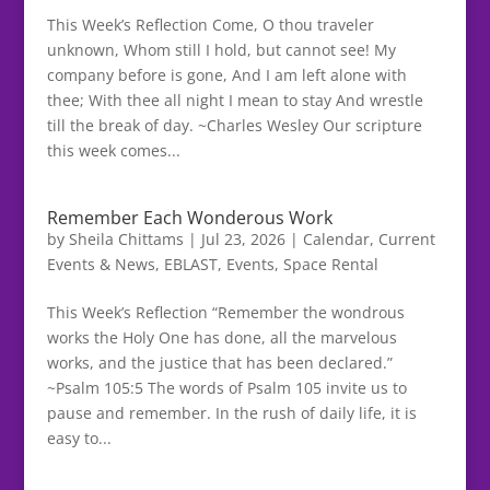
This Week’s Reflection Come, O thou traveler
unknown, Whom still I hold, but cannot see! My
company before is gone, And I am left alone with
thee; With thee all night I mean to stay And wrestle
till the break of day. ~Charles Wesley Our scripture
this week comes...
Remember Each Wonderous Work
by
Sheila Chittams
|
Jul 23, 2026
|
Calendar
,
Current
Events & News
,
EBLAST
,
Events
,
Space Rental
This Week’s Reflection “Remember the wondrous
works the Holy One has done, all the marvelous
works, and the justice that has been declared.”
~Psalm 105:5 The words of Psalm 105 invite us to
pause and remember. In the rush of daily life, it is
easy to...