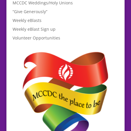
MCCDC Weddings/Holy Unions
“Give Generously”
Weekly eBlasts
Weekly eBlast Sign up
Volunteer Opportunities