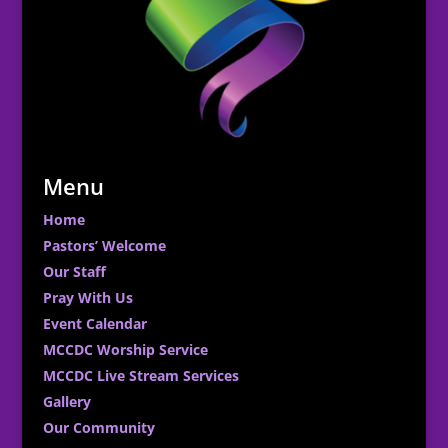
Menu
Home
Pastors’ Welcome
Our Staff
Pray With Us
Event Calendar
MCCDC Worship Service
MCCDC Live Stream Services
Gallery
Our Community