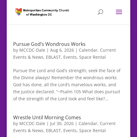
Pursue God’s Wondrous Works
by
MCCDC-Dale
|
Aug 6, 2026
|
Calendar
,
Current
Events & News
,
EBLAST
,
Events
,
Space Rental
Pursue the Lord and God’s strength; seek the face of
the Divine always! Remember the wondrous works
God has done, all the Lord’s marvelous works, and
the justice declared. “~Psalm 105 What does pursuit
of the strength of the Lord look and feel like?...
Wrestle Until Morning Comes
by
MCCDC-Dale
|
Jul 30, 2026
|
Calendar
,
Current
Events & News
,
EBLAST
,
Events
,
Space Rental