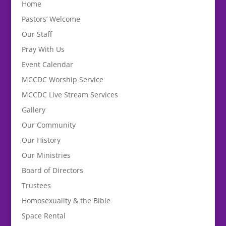
Home
Pastors’ Welcome
Our Staff
Pray With Us
Event Calendar
MCCDC Worship Service
MCCDC Live Stream Services
Gallery
Our Community
Our History
Our Ministries
Board of Directors
Trustees
Homosexuality & the Bible
Space Rental