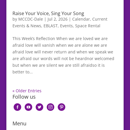
Raise Your Voice, Sing Your Song
by
MCCDC-Dale
|
Jul 2, 2026
|
Calendar
,
Current
Events & News
,
EBLAST
,
Events
,
Space Rental
This Week’s Reflection When we are loved we are
afraid love will vanish when we are alone we are
afraid love will never return and when we speak we
are afraid our words will not be heardnor welcomed
but when we are silent we are still afraidso it is
better to...
« Older Entries
Follow us
facebook-
youtube
twitter
instagram
pinterest
alt
Menu