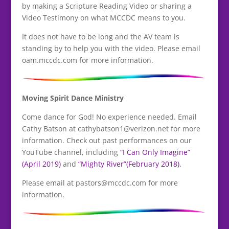
by making a Scripture Reading Video or sharing a
Video Testimony on what MCCDC means to you.
It does not have to be long and the AV team is
standing by to help you with the video. Please email
oam.mccdc.com for more information.
Moving Spirit Dance Ministry
Come dance for God! No experience needed. Email
Cathy Batson at cathybatson1@verizon.net for more
information. Check out past performances on our
YouTube channel, including
“I Can Only Imagine”
(April 2019)
and
“Mighty River”(February 2018).
Please email at pastors@mccdc.com for more
information.