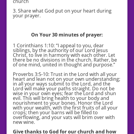
church
3. Share what God put on your heart during
your prayer.
On Your 30 minutes of prayer:
1 Corinthians 1:10: “I appeal to you, dear
siblings, by the authority of our Lord Jesus
Christ, to live in harmony with each other. Let
there be no divisions in the church. Rather, be
of one mind, united in thought and purpose.”
Proverbs 3:5-10: Trust in the Lord with all your
heart and lean not on your own understanding;
in all your ways submit to the Lord, and the
Lord will make your paths straight. Do not be
wise in your own eyes; fear the Lord and shun
evil. This will bring health to your body and
nourishment to your bones. Honor the Lord
with your wealth, with the first fruits of all your
crops; then your barns will be filled to
overflowing, and your vats will brim over with
new wine.
Give thanks to God for our church and how