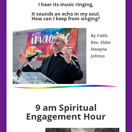
I hear its music ringing,
It sounds an echo in my soul.
How can I keep from singing?
By Faith,
Rev. Elder
Dwayne
Johnso
9 am Spiritual
Engagement Hour