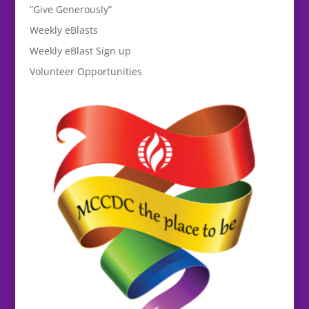
“Give Generously”
Weekly eBlasts
Weekly eBlast Sign up
Volunteer Opportunities