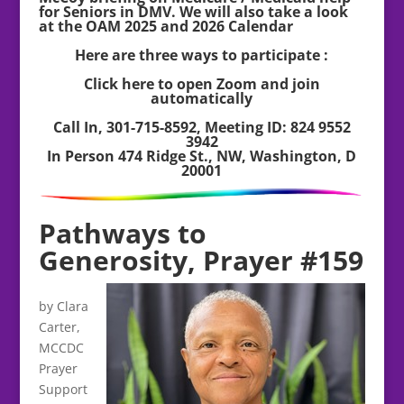
for Seniors in DMV. We will also take a look
at the OAM 2025 and 2026 Calendar
Here are three ways to participate :
Click here to open Zoom and join
automatically
Call In, 301-715-8592, Meeting ID: 824 9552
3942
In Person 474 Ridge St., NW, Washington, D
20001
Pathways to
Generosity, Prayer #159
by Clara
Carter,
MCCDC
Prayer
Support