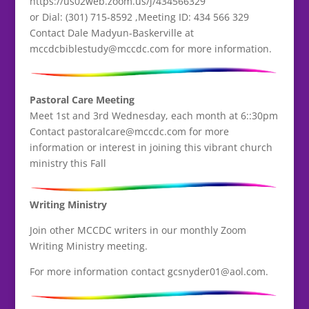
https://us02web.zoom.us/j/434566329
or Dial: (301) 715-8592 ,Meeting ID: 434 566 329
Contact Dale Madyun-Baskerville at
mccdcbiblestudy@mccdc.com for more information.
Pastoral Care Meeting
Meet 1st and 3rd Wednesday, each month at 6::30pm
Contact pastoralcare@mccdc.com for more
information or interest in joining this vibrant church
ministry this Fall
Writing Ministry
Join other MCCDC writers in our monthly Zoom
Writing Ministry meeting.
For more information contact gcsnyder01@aol.com.