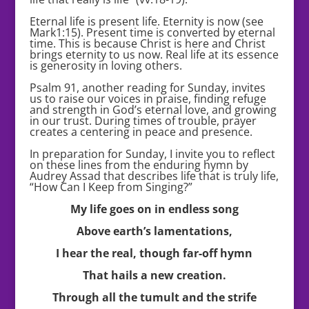
Eternal life is present life. Eternity is now (see
Mark1:15). Present time is converted by eternal
time. This is because Christ is here and Christ
brings eternity to us now. Real life at its essence
is generosity in loving others.
Psalm 91, another reading for Sunday, invites
us to raise our voices in praise, finding refuge
and strength in God’s eternal love, and growing
in our trust. During times of trouble, prayer
creates a centering in peace and presence.
In preparation for Sunday, I invite you to reflect
on these lines from the enduring hymn by
Audrey Assad that describes life that is truly life,
“How Can I Keep from Singing?”
My life goes on in endless song
Above earth’s lamentations,
I hear the real, though far-off hymn
That hails a new creation.
Through all the tumult and the strife