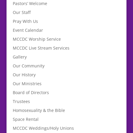
Pastors’ Welcome
Our Staff
Pray With Us
Event Calendar
MCCDC Worship Service
MCCDC Live Stream Services
Gallery
Our Community
Our History
Our Ministries
Board of Directors
Trustees
Homosexuality & the Bible
Space Rental
MCCDC Weddings/Holy Unions