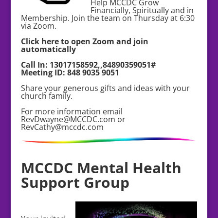
Help MCCDC Grow
Financially, Spiritually and in
Membership. Join the team on Thursday at 6:30
via Zoom.
Click here to open Zoom and join
automatically
Call In: 13017158592,,84890359051#
Meeting ID: 848 9035 9051
Share your generous gifts and ideas with your
church family.
For more information email
RevDwayne@MCCDC.com or
RevCathy@mccdc.com
MCCDC Mental Health
Support Group