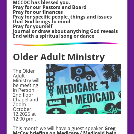
MCCDC has blessed you.
Pray for our Pastors and Board
Pray for our finances
Pray for specific people, things and issues
that God brings to mind
Pray for yourself
Journal or draw about anything God reveals
End with a spiritual song or dance
Older Adult Ministry
The Older
Adult
Ministry will
be meeting
In Person,
2nd floor
Chapel and
Zoom
October
12,2025 at
12:00 pm .
This month we will have a guest speaker
Greg
McCoy briefing on Medicare / Medicaid help