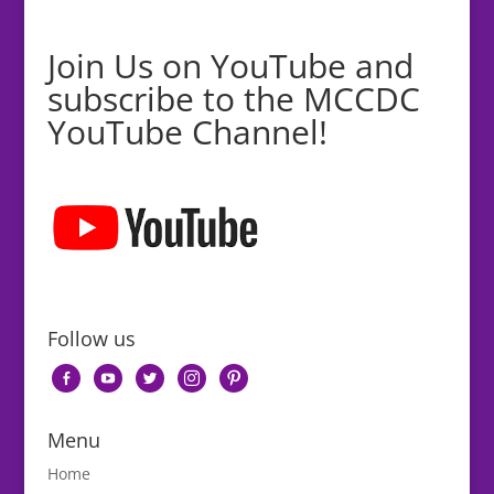
Join Us on YouTube and
subscribe to the MCCDC
YouTube Channel!
Follow us
facebook-
youtube
twitter
instagram
pinterest
alt
Menu
Home