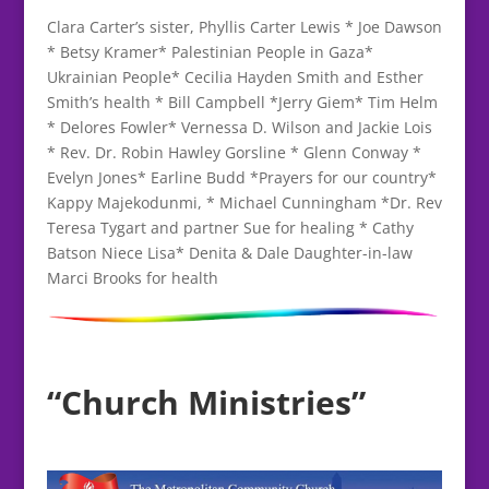
Clara Carter’s sister, Phyllis Carter Lewis * Joe Dawson
* Betsy Kramer* Palestinian People in Gaza*
Ukrainian People* Cecilia Hayden Smith and Esther
Smith’s health * Bill Campbell *Jerry Giem* Tim Helm
* Delores Fowler* Vernessa D. Wilson and Jackie Lois
* Rev. Dr. Robin Hawley Gorsline * Glenn Conway *
Evelyn Jones* Earline Budd *Prayers for our country*
Kappy Majekodunmi, * Michael Cunningham *Dr. Rev
Teresa Tygart and partner Sue for healing * Cathy
Batson Niece Lisa* Denita & Dale Daughter-in-law
Marci Brooks for health
“Church Ministries”