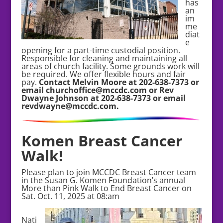
has
an
im
me
diat
e
opening for a part-time custodial position.
Responsible for cleaning and maintaining all
areas of church facility. Some grounds work will
be required. We offer flexible hours and fair
pay.
Contact Melvin Moore at 202-638-7373 or
email churchoffice@mccdc.com or Rev
Dwayne Johnson at 202-638-7373 or email
revdwayne@mccdc.com.
Komen Breast Cancer
Walk!
Please plan to join MCCDC Breast Cancer team
in the Susan G. Komen Foundation’s annual
More than Pink Walk to End Breast Cancer on
Sat. Oct. 11, 2025 at 08:am
Nati