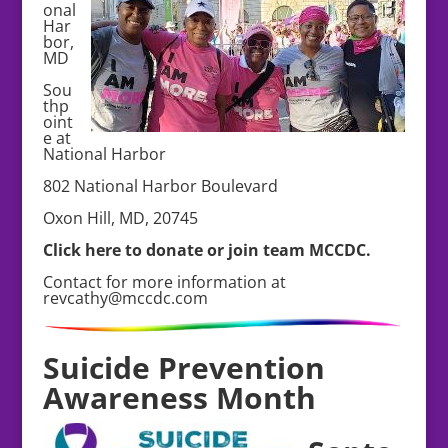
onal
Har
bor,
MD
Sou
thp
oint
e at
National Harbor
802 National Harbor Boulevard
Oxon Hill, MD, 20745
Click here to donate or join team MCCDC.
Contact for more information at
revcathy@mccdc.com
Suicide Prevention
Awareness Month