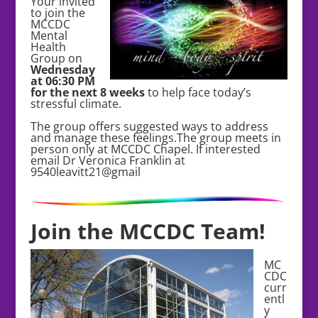
Your invited
to join the
MCCDC
Mental
Health
Group on
Wednesday
at 06:30 PM
for the next 8 weeks
to help face today’s
stressful climate.
The group offers suggested ways to address
and manage these feelings.The group meets in
person only at MCCDC Chapel. If interested
email Dr Veronica Franklin at
9540leavitt21@gmail
Join the MCCDC Team!
MC
CDC
curr
entl
y