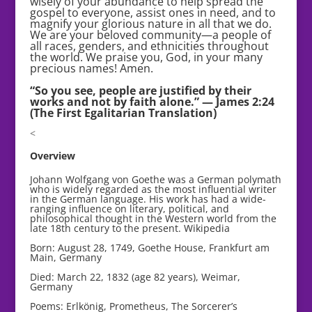
wisely of your abundance to help spread the
gospel to everyone, assist ones in need, and to
magnify your glorious nature in all that we do.
We are your beloved community—a people of
all races, genders, and ethnicities throughout
the world. We praise you, God, in your many
precious names! Amen.
“So you see, people are justified by their
works and not by faith alone.” — James 2:24
(The First Egalitarian Translation)
<
Overview
Johann Wolfgang von Goethe was a German polymath
who is widely regarded as the most influential writer
in the German language. His work has had a wide-
ranging influence on literary, political, and
philosophical thought in the Western world from the
late 18th century to the present. Wikipedia
Born: August 28, 1749, Goethe House, Frankfurt am
Main, Germany
Died: March 22, 1832 (age 82 years), Weimar,
Germany
Poems: Erlkönig, Prometheus, The Sorcerer’s