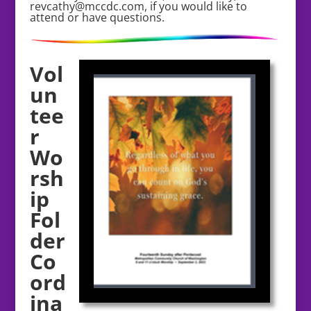
revcathy@mccdc.com, if you would like to
attend or have questions.
Vol
un
tee
r
Wo
rsh
ip
Fol
der
Co
ord
ina