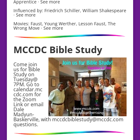
Apprentice · See more
Influenced by: Friedrich Schiller, William Shakespeare
· See more
Movies: Faust, Young Werther, Lesson Faust, The
Wrong Move · See more
MCCDC Bible Study
Come join
us for Bible
Study on
Tuesday@
7PM. Go to
calendar.mc
cdc.com for
the Zoom
Link or email
Dale
Madyun-
Baskerville, with mccdcbiblestudy@mccdc.com
questions.