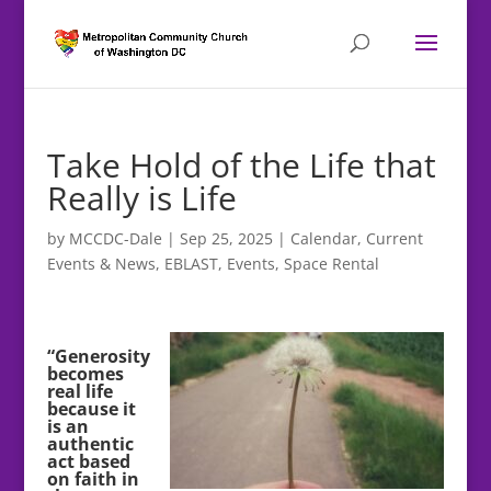
Take Hold of the Life that
Really is Life
by
MCCDC-Dale
|
Sep 25, 2025
|
Calendar
,
Current
Events & News
,
EBLAST
,
Events
,
Space Rental
“Generosity
becomes
real life
because it
is an
authentic
act based
on faith in