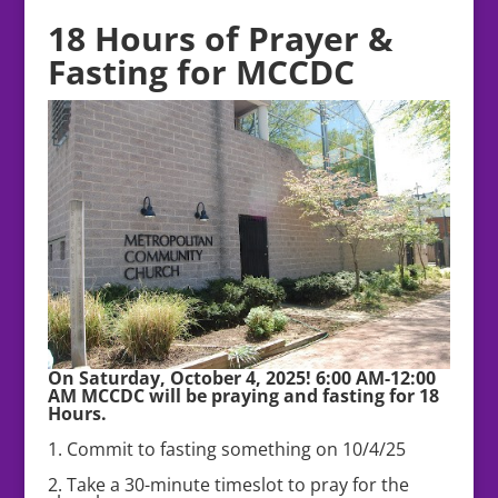
18 Hours of Prayer &
Fasting for MCCDC
On Saturday, October 4, 2025! 6:00 AM-12:00
AM MCCDC will be praying and fasting for 18
Hours.
1. Commit to fasting something on 10/4/25
2. Take a 30-minute timeslot to pray for the