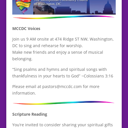
MCCDC Voices
Join us 9 AM onsite at 474 Ridge ST NW, Washington,
DC to sing and rehearse for worship.
Make new friends and enjoy a sense of musical
belonging.
“Sing psalms and hymns and spiritual songs with
thankfulness in your hearts to God” ~Colossians 3:16
Please email at pastors@mccdc.com for more
information.
Scripture Reading
You’re invited to consider sharing your spiritual gifts