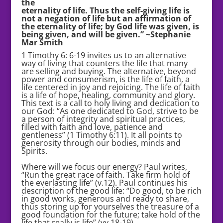
the
eternality of life. Thus the self-giving life is
not a negation of life but an affirmation of
the eternality of life; by God life was given, is
being given, and will be given.” ~Stephanie
Mar Smith
1 Timothy 6: 6-19 invites us to an alternative
way of living that counters the life that many
are selling and buying. The alternative, beyond
power and consumerism, is the life of faith, a
life centered in joy and rejoicing. The life of faith
is a life of hope, healing, community and glory.
This text is a call to holy living and dedication to
our God: “As one dedicated to God, strive to be
a person of integrity and spiritual practices,
filled with faith and love, patience and
gentleness” (1 Timothy 6:11). It all points to
generosity through our bodies, minds and
Spirits.
Where will we focus our energy? Paul writes,
“Run the great race of faith. Take firm hold of
the everlasting life” (v.12). Paul continues his
description of the good life: “Do good, to be rich
in good works, generous and ready to share,
thus storing up for yourselves the treasure of a
good foundation for the future; take hold of the
life that really is life” (vv.18-19).