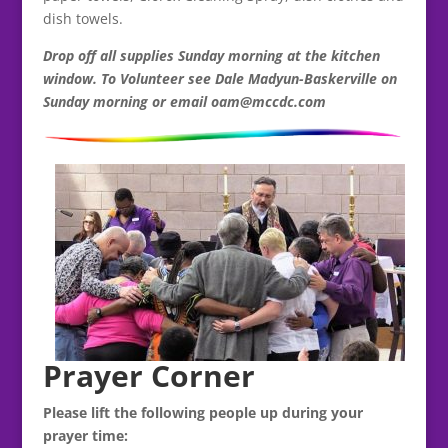
dish towels.
Drop off all supplies Sunday morning at the kitchen
window. To Volunteer see Dale Madyun-Baskerville on
Sunday morning or email oam@mccdc.com
Prayer Corner
Please lift the following people up during your
prayer time: