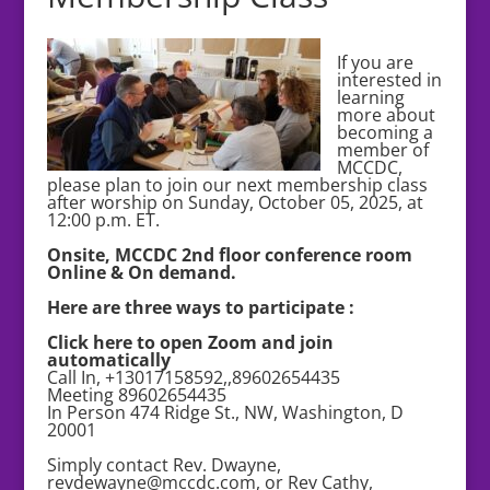
If you are
interested in
learning
more about
becoming a
member of
MCCDC,
please plan to join our next membership class
after worship on Sunday, October 05, 2025, at
12:00 p.m. ET.
Onsite, MCCDC 2nd floor conference room
Online & On demand.
Here are three ways to participate :
Click here to open Zoom and join
automatically
Call In, +13017158592,,89602654435
Meeting 89602654435
In Person 474 Ridge St., NW, Washington, D
20001
Simply contact Rev. Dwayne,
revdewayne@mccdc.com, or Rev Cathy,