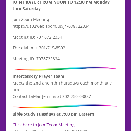
JOIN PRAYER FROM NOON TO 12:30 PM Monday
thru Saturday
Join Zoom Meeting
https://us02web.zoom.us/j/7078722334
Meeting ID: 707 872 2334
The dial in is 301-715-8592
Meeting ID: 7078722334
Intercessory Prayer Team
Meets the 2nd and 4th Thursdays each month at 7
pm
Contact LaMar Jenkins at 202-750-08887
Bible Study Tuesdays at 7:00 pm Eastern
Click here to Join Zoom Meeting: