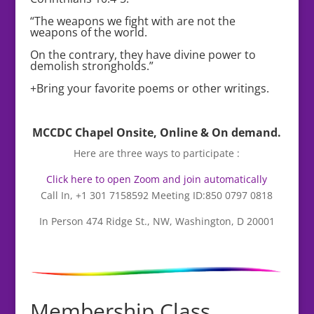
“The weapons we fight with are not the
weapons of the world.
On the contrary, they have divine power to
demolish strongholds.”
+Bring your favorite poems or other writings.
MCCDC Chapel Onsite, Online & On demand.
Here are three ways to participate :
Click here to open Zoom and join automatically
Call In, +1 301 7158592 Meeting ID:850 0797 0818
In Person 474 Ridge St., NW, Washington, D 20001
Membership Class