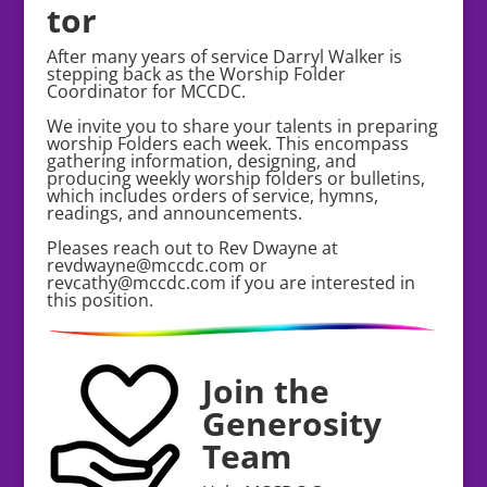
tor
After many years of service Darryl Walker is
stepping back as the Worship Folder
Coordinator for MCCDC.
We invite you to share your talents in preparing
worship Folders each week. This encompass
gathering information, designing, and
producing weekly worship folders or bulletins,
which includes orders of service, hymns,
readings, and announcements.
Pleases reach out to Rev Dwayne at
revdwayne@mccdc.com or
revcathy@mccdc.com if you are interested in
this position.
Join the
Generosity
Team