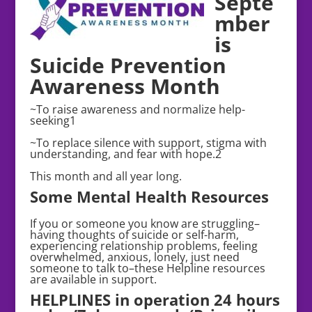
Septe
mber
is
Suicide Prevention
Awareness Month
~To raise awareness and normalize help-
seeking1
~To replace silence with support, stigma with
understanding, and fear with hope.2
This month and all year long.
Some Mental Health Resources
If you or someone you know are struggling–
having thoughts of suicide or self-harm,
experiencing relationship problems, feeling
overwhelmed, anxious, lonely, just need
someone to talk to–these Helpline resources
are available in support.
HELPLINES in operation 24 hours