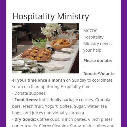
Hospitality Ministry
MCCDC
Hospitality
Ministry needs
your help!
Please donate:
·
Donate/Volunte
er your time once a month
on Sunday to coordinate,
setup or clean up during Hospitality time.
· Donate supplies:
·
Food Items:
Individually package cookies, Granola
bars, Fresh fruit, Yogurt, Coffee, Sugar, Water, tea
bags, and juices (Individually cartons)
·
Dry Goods:
Coffee cups, 8 inch plates, 6 inch plates,
paper towels, Clorox Cleaning Spray, dish clothes and