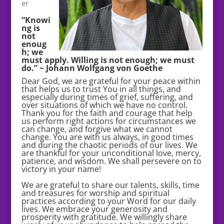
er
“Knowi
ng is
not
enoug
h; we
must apply. Willing is not enough; we must
do.” ~ Johann Wolfgang von Goethe
Dear God, we are grateful for your peace within
that helps us to trust You in all things, and
especially during times of grief, suffering, and
over situations of which we have no control.
Thank you for the faith and courage that help
us perform right actions for circumstances we
can change, and forgive what we cannot
change. You are with us always, in good times
and during the chaotic periods of our lives. We
are thankful for your unconditional love, mercy,
patience, and wisdom. We shall persevere on to
victory in your name!
We are grateful to share our talents, skills, time
and treasures for worship and spiritual
practices according to your Word for our daily
lives. We embrace your generosity and
prosperity with gratitude. We willingly share