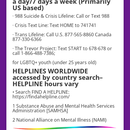
a day/7 days a week (Primarily
US based)
· 988 Suicide & Crisis Lifeline: Call or Text 988
· Crisis Text Line: Text HOME to 741741
· Trans Lifeline: Call U.S. 877-565-8860 Canada
877-330-6366
· The Trevor Project: Text START to 678-678 or
call 1-866-488-7386;
for LGBTQ+ youth (under 25 years old)
HELPLINES WORLDWIDE
accessed by country search–
HELPLINE hours vary
• Search FIND A HELPLINE:
https://findahelpline.com/
1 Substance Abuse and Mental Health Services
Administration [SAMHSA]
2 National Alliance on Mental Illness (NAMI)