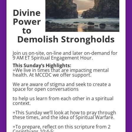
Divine
Power
to
Demolish Strongholds
Join us on-site, on-line and later on-demand for
9 AM ET Spiritual Engagement Hour.
This Sunday’s Highlights:
+We live in times that are impacting mental
health. At MCCDC we offer support.
We are aware of stigma and seek to create a
space for open conversations
to help us learn from each other in a spiritual
context.
+This Sunday we’ll look at how to pray through
these times, and the idea of Spiritual Warfare.
+To prepare, reflect on this scripture from 2
Corinthians 10:4-5: